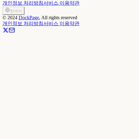
개인정보 처리방침
서비스 이용약관
한국어
©
2024
DockPage
, All rights reserved
개인정보 처리방침
서비스 이용약관