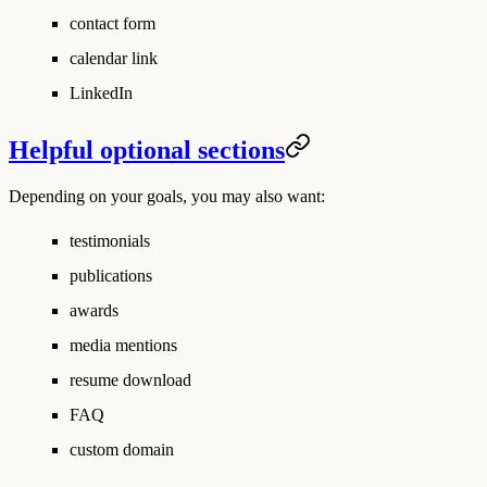
contact form
calendar link
LinkedIn
Helpful optional sections
Depending on your goals, you may also want:
testimonials
publications
awards
media mentions
resume download
FAQ
custom domain