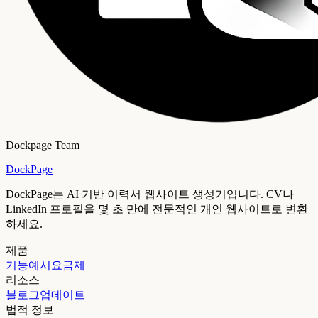
Dockpage Team
DockPage
DockPage는 AI 기반 이력서 웹사이트 생성기입니다. CV나
LinkedIn 프로필을 몇 초 만에 전문적인 개인 웹사이트로 변환
하세요.
제품
기능
예시
요금제
리소스
블로그
업데이트
법적 정보