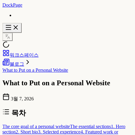
DockPage
워크스페이스
블로그
What to Put on a Personal Website
What to Put on a Personal Website
3월 7, 2026
목차
The core goal of a personal website
The essential sections
1. Hero
section
2. Short bio
3. Selected experience
4. Featured work or