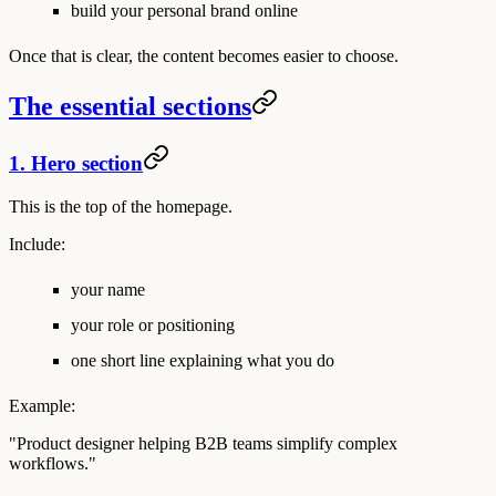
build your personal brand online
Once that is clear, the content becomes easier to choose.
The essential sections
1. Hero section
This is the top of the homepage.
Include:
your name
your role or positioning
one short line explaining what you do
Example:
"Product designer helping B2B teams simplify complex
workflows."