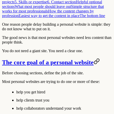
projects
5. Skills or expertise
6. Contact section
Helpful optional
sections
What most people should leave out
Simple structure that
works for most professionals
How the content changes by
profession
Easiest way to get the content in place
The bottom line
One reason people delay building a personal website is simple: they
do not know what to put on it.
The good news is that most personal websites need less content than
people think.
You do not need a giant site. You need a clear one.
The core goal of a personal website
Before choosing sections, define the job of the site.
Most personal websites are trying to do one or more of these:
help you get hired
help clients trust you
help collaborators understand your work