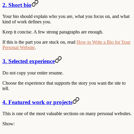
2. Short bio
Your bio should explain who you are, what you focus on, and what
kind of work defines you.
Keep it concise. A few strong paragraphs are enough.
If this is the part you are stuck on, read
How to Write a Bio for Your
Personal Website
.
3. Selected experience
Do not copy your entire resume.
Choose the experience that supports the story you want the site to
tell.
4. Featured work or projects
This is one of the most valuable sections on many personal websites.
Show: