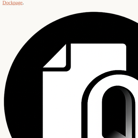
Dockpage
.