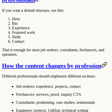
If you want a default structure, use this:
Hero
Bio
Experience
Featured work
Skills
Contact
That is enough for most job seekers, consultants, freelancers, and
operators.
How the content changes by profession
Different professionals should emphasize different sections:
Job seekers: experience, projects, contact
Freelancers: services, proof, inquiry CTA
Consultants: positioning, case studies, testimonials
Engineers: projects, GitHub, technical writing