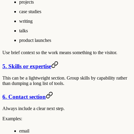
projects
case studies
writing
talks
product launches
Use brief context so the work means something to the visitor.
5. Skills or expertise
This can be a lightweight section. Group skills by capability rather
than dumping a long list of tools.
6. Contact section
Always include a clear next step.
Examples:
email