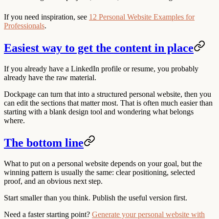
If you need inspiration, see
12 Personal Website Examples for
Professionals
.
Easiest way to get the content in place
If you already have a LinkedIn profile or resume, you probably
already have the raw material.
Dockpage can turn that into a structured personal website, then you
can edit the sections that matter most. That is often much easier than
starting with a blank design tool and wondering what belongs
where.
The bottom line
What to put on a personal website depends on your goal, but the
winning pattern is usually the same: clear positioning, selected
proof, and an obvious next step.
Start smaller than you think. Publish the useful version first.
Need a faster starting point?
Generate your personal website with