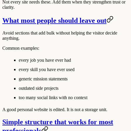
Not every site needs these. Add them when they strengthen trust or
clarity.
What most people should leave out
Avoid sections that add bulk without helping the visitor decide
anything.
Common examples:
every job you have ever had
every skill you have ever used
generic mission statements
outdated side projects
too many social links with no context
A good personal website is edited. It is not a storage unit.
Simple structure that works for most
professionals