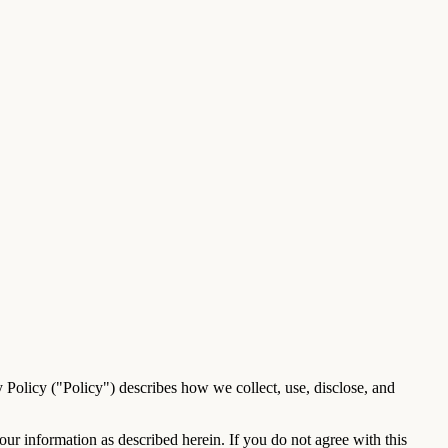
y Policy ("Policy") describes how we collect, use, disclose, and
ur information as described herein. If you do not agree with this