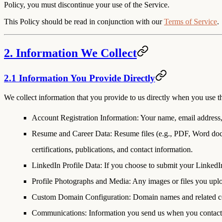
Policy, you must discontinue your use of the Service.
This Policy should be read in conjunction with our
Terms of Service
.
2. Information We Collect
2.1 Information You Provide Directly
We collect information that you provide to us directly when you use th
Account Registration Information
: Your name, email address
Resume and Career Data
: Resume files (e.g., PDF, Word doc
certifications, publications, and contact information.
LinkedIn Profile Data
: If you choose to submit your LinkedI
Profile Photographs and Media
: Any images or files you upl
Custom Domain Configuration
: Domain names and related c
Communications
: Information you send us when you contact