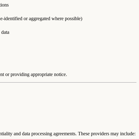
tions
e-identified or aggregated where possible)
 data
nt or providing appropriate notice.
entiality and data processing agreements. These providers may include: