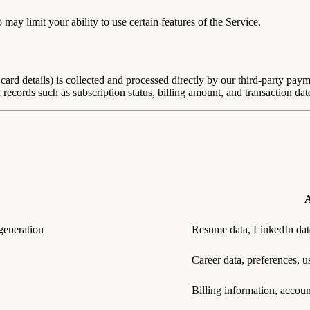
y limit your ability to use certain features of the Service.
card details) is collected and processed directly by our third-party pay
 records such as subscription status, billing amount, and transaction dat
A
generation
Resume data, LinkedIn dat
Career data, preferences, u
Billing information, accou