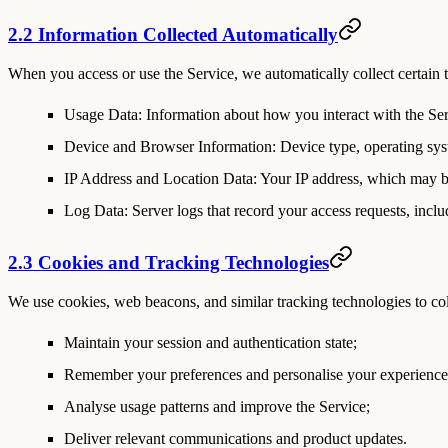
2.2 Information Collected Automatically
When you access or use the Service, we automatically collect certain t
Usage Data
: Information about how you interact with the Serv
Device and Browser Information
: Device type, operating sys
IP Address and Location Data
: Your IP address, which may b
Log Data
: Server logs that record your access requests, incl
2.3 Cookies and Tracking Technologies
We use cookies, web beacons, and similar tracking technologies to col
Maintain your session and authentication state;
Remember your preferences and personalise your experience
Analyse usage patterns and improve the Service;
Deliver relevant communications and product updates.