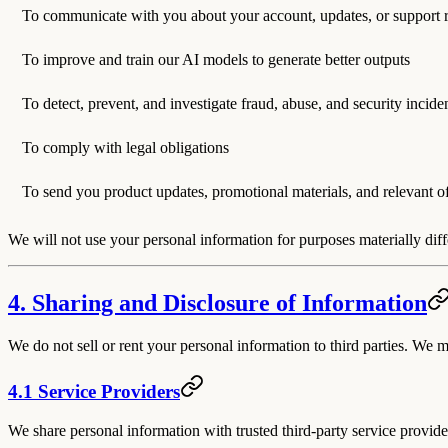
To communicate with you about your account, updates, or support 
To improve and train our AI models to generate better outputs
To detect, prevent, and investigate fraud, abuse, and security incide
To comply with legal obligations
To send you product updates, promotional materials, and relevant o
We will not use your personal information for purposes materially diff
4. Sharing and Disclosure of Information
We do not sell or rent your personal information to third parties. We 
4.1 Service Providers
We share personal information with trusted third-party service provide