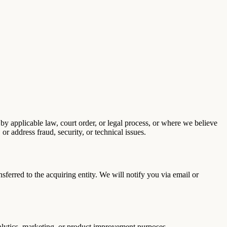
by applicable law, court order, or legal process, or where we believe
 or address fraud, security, or technical issues.
nsferred to the acquiring entity. We will notify you via email or
nalytics, marketing, or product improvement purposes.