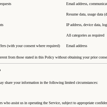
requests
Email address, communica
Resume data, usage data (d
nts
IP address, device data, log
All categories as required
ffers (with your consent where required)
Email address
erent from those stated in this Policy without obtaining your prior conse
may share your information in the following limited circumstances:
rs who assist us in operating the Service, subject to appropriate confid