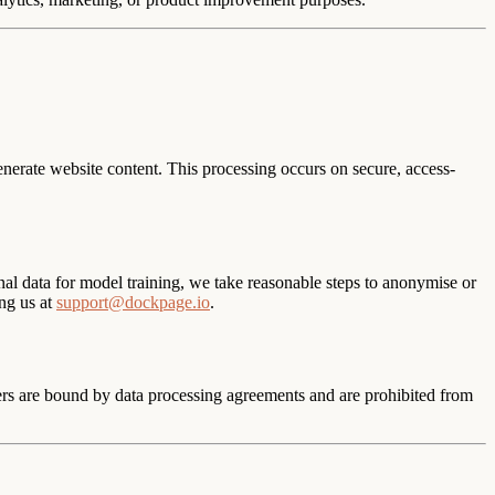
nerate website content. This processing occurs on secure, access-
al data for model training, we take reasonable steps to anonymise or
ng us at
support@dockpage.io
.
ers are bound by data processing agreements and are prohibited from