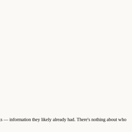
nks — information they likely already had. There's nothing about who