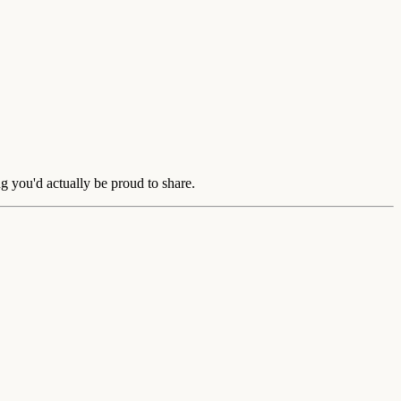
g you'd actually be proud to share.