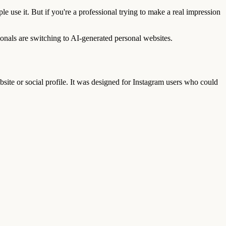
le use it. But if you're a professional trying to make a real impression
onals are switching to AI-generated personal websites.
website or social profile. It was designed for Instagram users who could