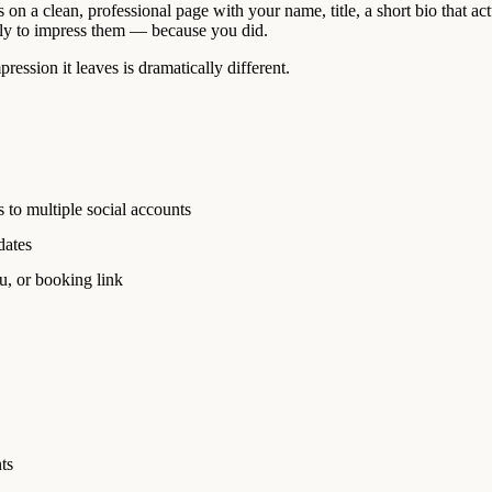
 on a clean, professional page with your name, title, a short bio that act
cally to impress them — because you did.
ession it leaves is dramatically different.
 to multiple social accounts
dates
u, or booking link
ts