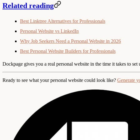
Related reading
Best Linktree Alternatives for Professionals
Personal Website vs LinkedIn
Why Job Seekers Need a Personal Website in 2026
Best Personal Website Builders for Professionals
Dockpage gives you a real personal website in the time it takes to set
Ready to see what your personal website could look like?
Generate y