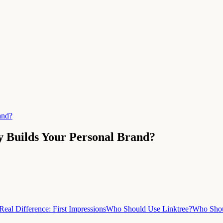
and?
y Builds Your Personal Brand?
Real Difference: First Impressions
Who Should Use Linktree?
Who Shou