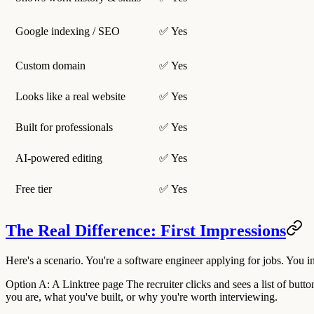
Google indexing / SEO
✅ Yes
Custom domain
✅ Yes
Looks like a real website
✅ Yes
Built for professionals
✅ Yes
AI-powered editing
✅ Yes
Free tier
✅ Yes
The Real Difference: First Impressions
Here's a scenario. You're a software engineer applying for jobs. You i
Option A: A Linktree page
The recruiter clicks and sees a list of bu
you are, what you've built, or why you're worth interviewing.