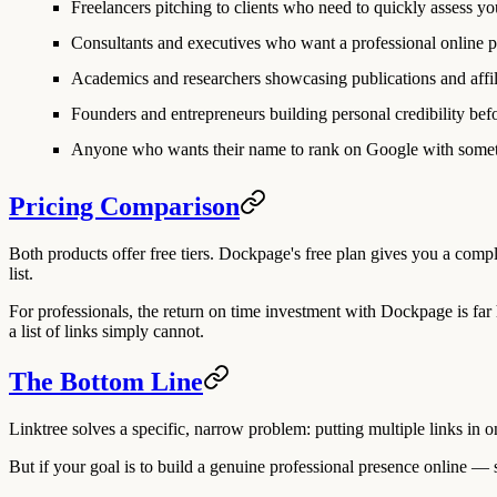
Freelancers
pitching to clients who need to quickly assess you
Consultants and executives
who want a professional online 
Academics and researchers
showcasing publications and affil
Founders and entrepreneurs
building personal credibility befo
Anyone
who wants their name to rank on Google with someth
Pricing Comparison
Both products offer free tiers. Dockpage's free plan gives you a comple
list.
For professionals, the return on time investment with Dockpage is far h
a list of links simply cannot.
The Bottom Line
Linktree solves a specific, narrow problem: putting multiple links in on
But if your goal is to build a genuine professional presence online 