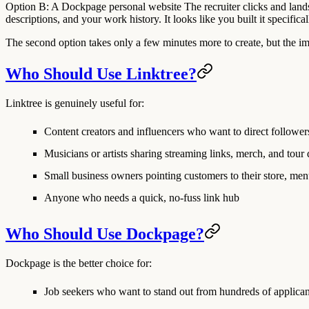
Option B: A Dockpage personal website
The recruiter clicks and lands
descriptions, and your work history. It looks like you built it specifi
The second option takes only a few minutes more to create, but the impr
Who Should Use Linktree?
Linktree is genuinely useful for:
Content creators and influencers
who want to direct followers
Musicians or artists
sharing streaming links, merch, and tour 
Small business owners
pointing customers to their store, men
Anyone who needs a quick, no-fuss link hub
Who Should Use Dockpage?
Dockpage is the better choice for:
Job seekers
who want to stand out from hundreds of applican