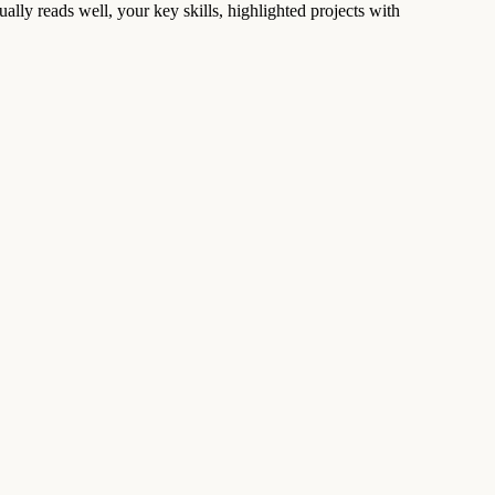
ually reads well, your key skills, highlighted projects with