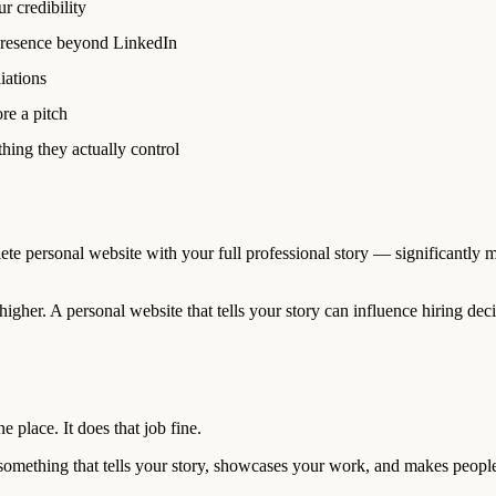
r credibility
presence beyond LinkedIn
iations
re a pitch
ing they actually control
te personal website with your full professional story — significantly mo
igher. A personal website that tells your story can influence hiring deci
e place. It does that job fine.
— something that tells your story, showcases your work, and makes peopl