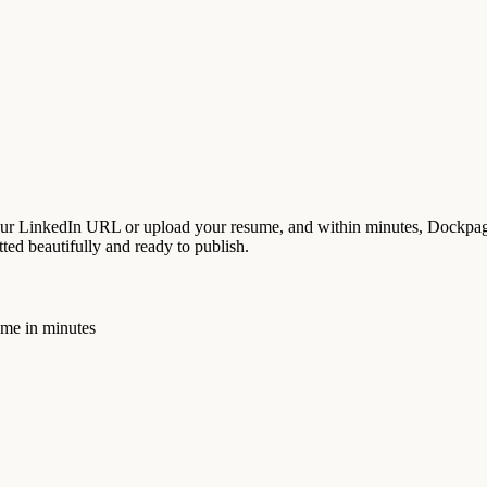
our LinkedIn URL or upload your resume, and within minutes, Dockpage
tted beautifully and ready to publish.
ume in minutes