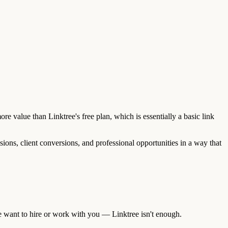
re value than Linktree's free plan, which is essentially a basic link
sions, client conversions, and professional opportunities in a way that
e want to hire or work with you — Linktree isn't enough.