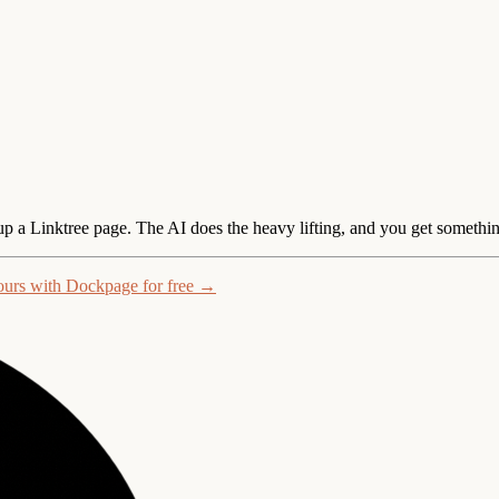
 up a Linktree page.
The AI does the heavy lifting, and you get somethin
ours with Dockpage for free →