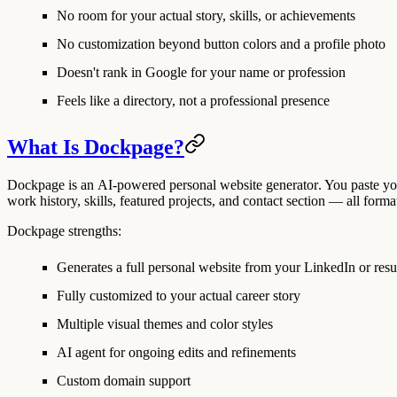
No room for your actual story, skills, or achievements
No customization beyond button colors and a profile photo
Doesn't rank in Google for your name or profession
Feels like a directory, not a professional presence
What Is Dockpage?
Dockpage is an
AI-powered personal website generator
. You paste y
work history, skills, featured projects, and contact section — all forma
Dockpage strengths:
Generates a full personal website from your LinkedIn or res
Fully customized to your actual career story
Multiple visual themes and color styles
AI agent for ongoing edits and refinements
Custom domain support