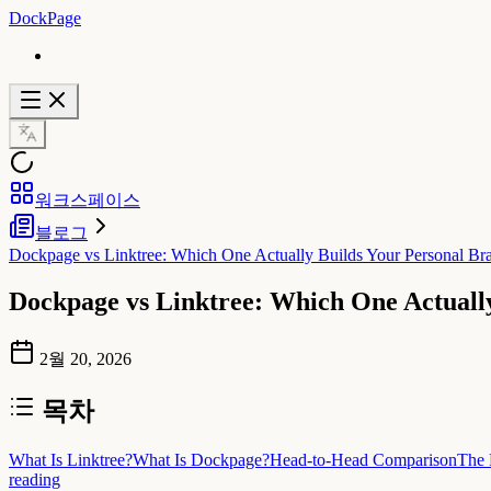
DockPage
워크스페이스
블로그
Dockpage vs Linktree: Which One Actually Builds Your Personal Br
Dockpage vs Linktree: Which One Actuall
2월 20, 2026
목차
What Is Linktree?
What Is Dockpage?
Head-to-Head Comparison
The 
reading