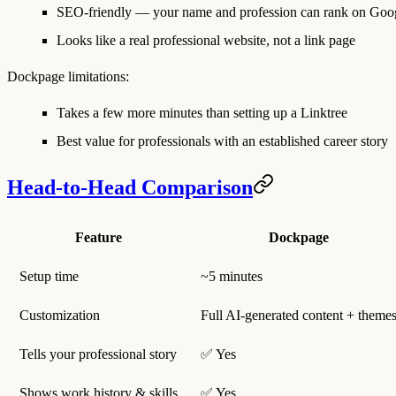
SEO-friendly — your name and profession can rank on Goo
Looks like a real professional website, not a link page
Dockpage limitations:
Takes a few more minutes than setting up a Linktree
Best value for professionals with an established career story
Head-to-Head Comparison
Feature
Dockpage
Setup time
~5 minutes
Customization
Full AI-generated content + theme
Tells your professional story
✅ Yes
Shows work history & skills
✅ Yes