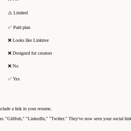
⚠️ Limited
✅ Paid plan
❌ Looks like Linktree
❌ Designed for creators
❌ No
✅ Yes
nclude a link in your resume.
ttons: "GitHub," "LinkedIn," "Twitter." They've now seen your social li