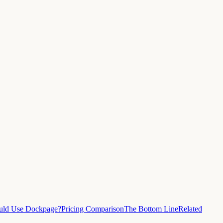
ld Use Dockpage?
Pricing Comparison
The Bottom Line
Related