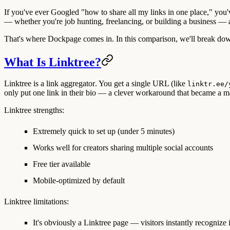
If you've ever Googled "how to share all my links in one place," you've 
— whether you're job hunting, freelancing, or building a business — 
That's where Dockpage comes in. In this comparison, we'll break down
What Is Linktree?
Linktree is a
link aggregator
. You get a single URL (like
linktr.ee/
only put one link in their bio — a clever workaround that became a m
Linktree strengths:
Extremely quick to set up (under 5 minutes)
Works well for creators sharing multiple social accounts
Free tier available
Mobile-optimized by default
Linktree limitations:
It's obviously a Linktree page — visitors instantly recognize i