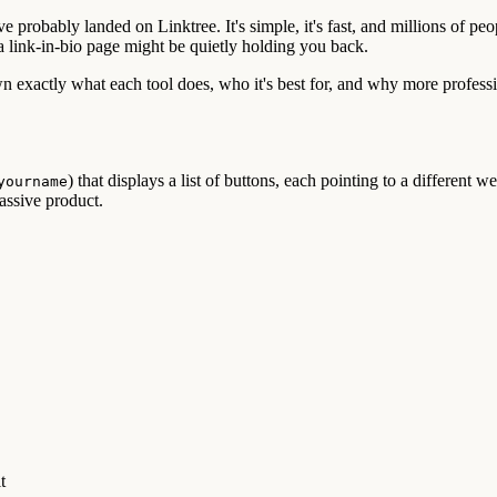
probably landed on Linktree. It's simple, it's fast, and millions of peop
a link-in-bio page might be quietly holding you back.
 exactly what each tool does, who it's best for, and why more professi
) that displays a list of buttons, each pointing to a different 
yourname
assive product.
t