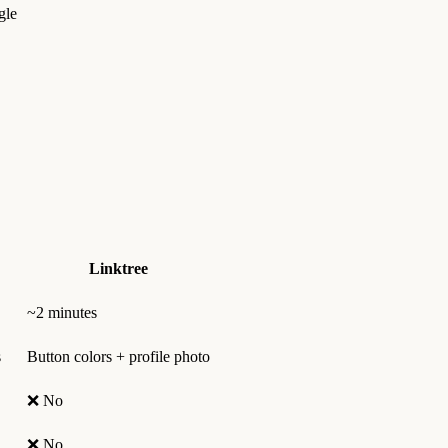
gle
Linktree
~2 minutes
s
Button colors + profile photo
❌ No
❌ No