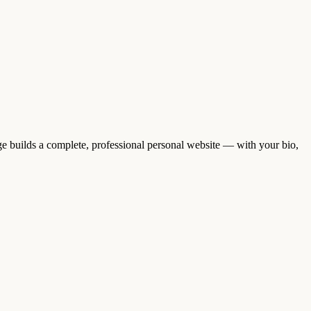
 builds a complete, professional personal website — with your bio,