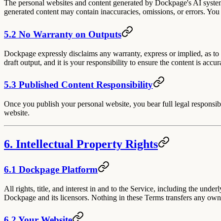
The personal websites and content generated by Dockpage's AI syste
generated content may contain inaccuracies, omissions, or errors. You 
5.2 No Warranty on Outputs
Dockpage expressly disclaims any warranty, express or implied, as to t
draft output, and it is your responsibility to ensure the content is accu
5.3 Published Content Responsibility
Once you publish your personal website, you bear full legal responsibil
website.
6. Intellectual Property Rights
6.1 Dockpage Platform
All rights, title, and interest in and to the Service, including the un
Dockpage and its licensors. Nothing in these Terms transfers any owne
6.2 Your Website