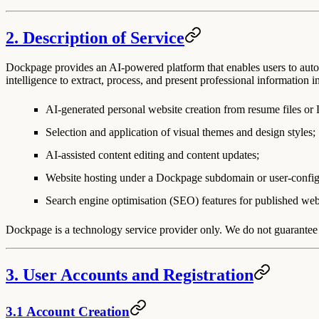
2. Description of Service
Dockpage provides an AI-powered platform that enables users to autom
intelligence to extract, process, and present professional information i
AI-generated personal website creation from resume files or
Selection and application of visual themes and design styles;
AI-assisted content editing and content updates;
Website hosting under a Dockpage subdomain or user-confi
Search engine optimisation (SEO) features for published web
Dockpage is a technology service provider only. We do not guarantee t
3. User Accounts and Registration
3.1 Account Creation