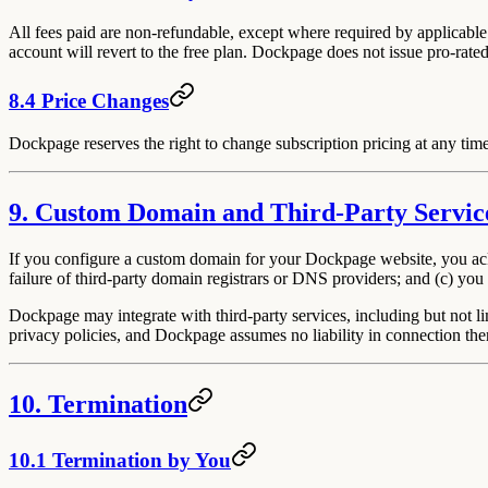
All fees paid are non-refundable, except where required by applicable
account will revert to the free plan. Dockpage does not issue pro-rated
8.4 Price Changes
Dockpage reserves the right to change subscription pricing at any time
9. Custom Domain and Third-Party Servic
If you configure a custom domain for your Dockpage website, you ackn
failure of third-party domain registrars or DNS providers; and (c) you
Dockpage may integrate with third-party services, including but not li
privacy policies, and Dockpage assumes no liability in connection the
10. Termination
10.1 Termination by You