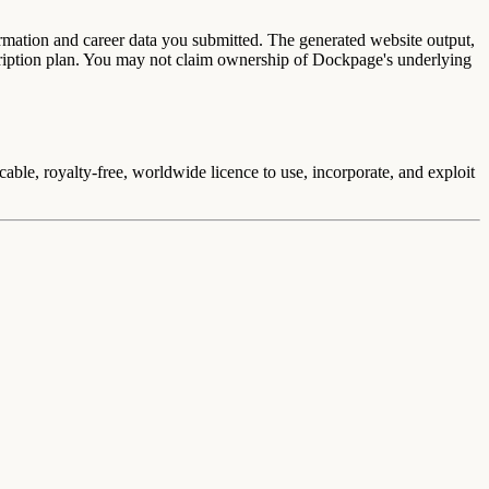
ormation and career data you submitted. The generated website output,
cription plan. You may not claim ownership of Dockpage's underlying
able, royalty-free, worldwide licence to use, incorporate, and exploit