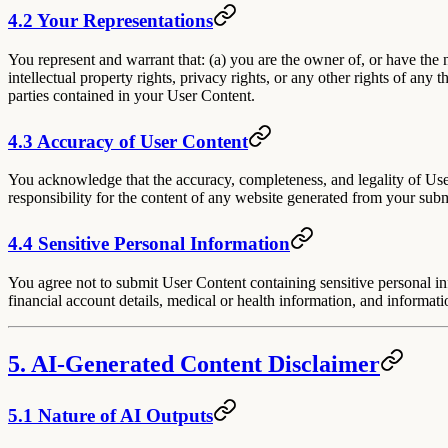
4.2 Your Representations
You represent and warrant that: (a) you are the owner of, or have the 
intellectual property rights, privacy rights, or any other rights of any
parties contained in your User Content.
4.3 Accuracy of User Content
You acknowledge that the accuracy, completeness, and legality of User 
responsibility for the content of any website generated from your sub
4.4 Sensitive Personal Information
You agree not to submit User Content containing sensitive personal inf
financial account details, medical or health information, and informati
5. AI-Generated Content Disclaimer
5.1 Nature of AI Outputs