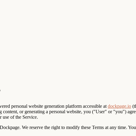
red personal website generation platform accessible at
dockpage.io
(t
ng content, or generating a personal website, you ("User" or "you") agr
 use of the Service.
ockpage. We reserve the right to modify these Terms at any time. Your 