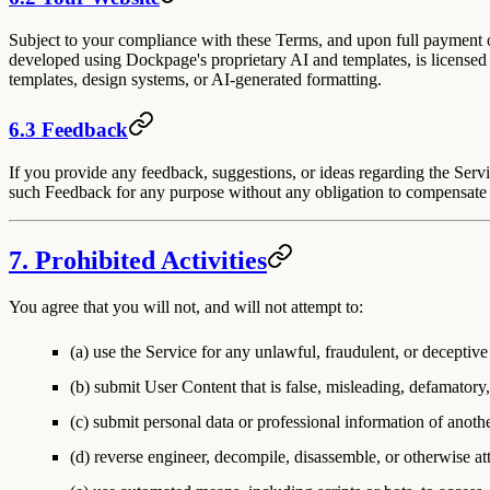
Subject to your compliance with these Terms, and upon full payment of
developed using Dockpage's proprietary AI and templates, is licensed
templates, design systems, or AI-generated formatting.
6.3 Feedback
If you provide any feedback, suggestions, or ideas regarding the Servi
such Feedback for any purpose without any obligation to compensate
7. Prohibited Activities
You agree that you will not, and will not attempt to:
(a) use the Service for any unlawful, fraudulent, or deceptiv
(b) submit User Content that is false, misleading, defamatory,
(c) submit personal data or professional information of anothe
(d) reverse engineer, decompile, disassemble, or otherwise at