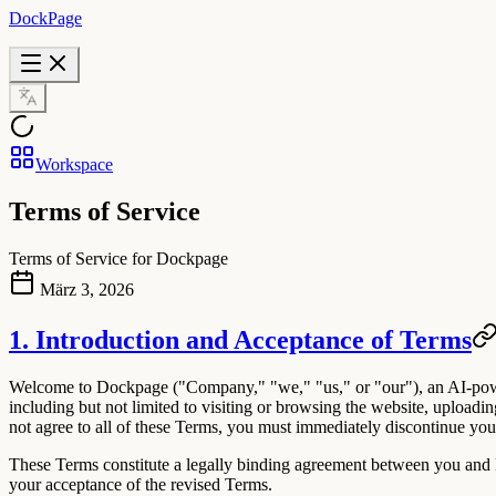
DockPage
Workspace
Terms of Service
Terms of Service for Dockpage
März 3, 2026
1. Introduction and Acceptance of Terms
Welcome to
Dockpage
("Company," "we," "us," or "our"), an AI-powe
including but not limited to visiting or browsing the website, uploadi
not agree to all of these Terms, you must immediately discontinue your
These Terms constitute a legally binding agreement between you and D
your acceptance of the revised Terms.