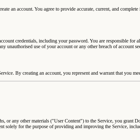
 create an account. You agree to provide accurate, current, and complete
account credentials, including your password. You are responsible for al
ny unauthorised use of your account or any other breach of account se
Service. By creating an account, you represent and warrant that you mee
s, or any other materials ("User Content") to the Service, you grant D
ent solely for the purpose of providing and improving the Service, inc