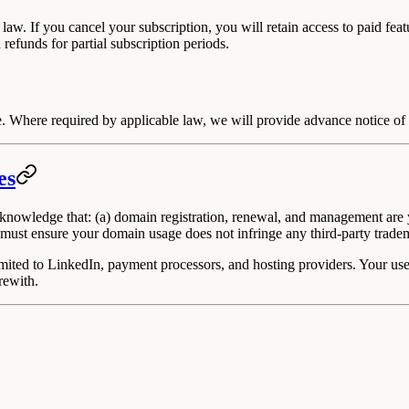
 law.
If you cancel your subscription, you will retain access to paid feat
 refunds for partial subscription periods.
. Where required by applicable law, we will provide advance notice of a
es
owledge that: (a) domain registration, renewal, and management are yo
 must ensure your domain usage does not infringe any third-party tradema
mited to LinkedIn, payment processors, and hosting providers. Your use o
rewith.