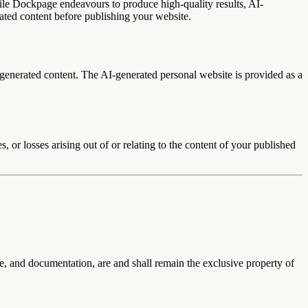
le Dockpage endeavours to produce high-quality results, AI-
rated content before publishing your website.
-generated content.
The AI-generated personal website is provided as a
, or losses arising out of or relating to the content of your published
are, and documentation, are and shall remain the exclusive property of