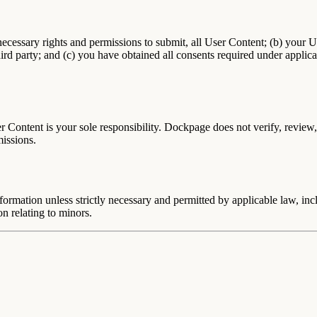
necessary rights and permissions to submit, all User Content; (b) your U
 third party; and (c) you have obtained all consents required under applic
Content is your sole responsibility. Dockpage does not verify, review, o
missions.
ormation unless strictly necessary and permitted by applicable law, inc
on relating to minors.