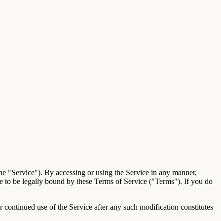
he "Service"). By accessing or using the Service in any manner,
ee to be legally bound by these Terms of Service ("Terms"). If you do
continued use of the Service after any such modification constitutes