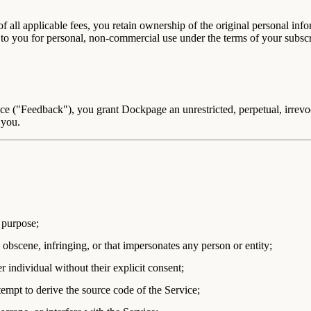
 all applicable fees, you retain ownership of the original personal inf
 to you for personal, non-commercial use under the terms of your subs
ce ("Feedback"), you grant Dockpage an unrestricted, perpetual, irrevoc
 you.
e purpose;
 obscene, infringing, or that impersonates any person or entity;
r individual without their explicit consent;
tempt to derive the source code of the Service;