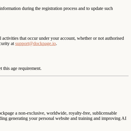
 information during the registration process and to update such
l activities that occur under your account, whether or not authorised
curity at
support@dockpage.io
.
t this age requirement.
ockpage a non-exclusive, worldwide, royalty-free, sublicensable
luding generating your personal website and training and improving AI