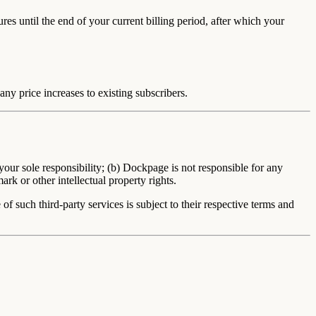
ures until the end of your current billing period, after which your
ny price increases to existing subscribers.
ur sole responsibility; (b) Dockpage is not responsible for any
rk or other intellectual property rights.
f such third-party services is subject to their respective terms and