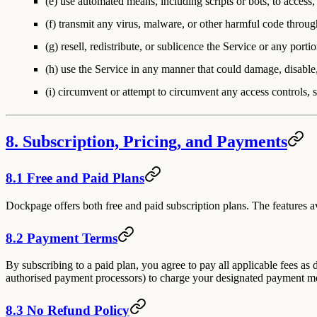
(e) use automated means, including scripts or bots, to access, 
(f) transmit any virus, malware, or other harmful code throug
(g) resell, redistribute, or sublicence the Service or any por
(h) use the Service in any manner that could damage, disable, 
(i) circumvent or attempt to circumvent any access controls, su
8. Subscription, Pricing, and Payments
8.1 Free and Paid Plans
Dockpage offers both free and paid subscription plans. The features av
8.2 Payment Terms
By subscribing to a paid plan, you agree to pay all applicable fees as
authorised payment processors) to charge your designated payment met
8.3 No Refund Policy