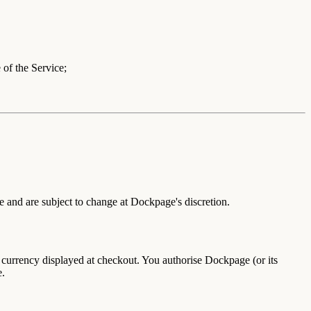
 of the Service;
e and are subject to change at Dockpage's discretion.
he currency displayed at checkout. You authorise Dockpage (or its
e.