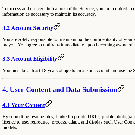
To access and use certain features of the Service, you are required to
information as necessary to maintain its accuracy.
3.2 Account Security
You are solely responsible for maintaining the confidentiality of your 
by you. You agree to notify us immediately upon becoming aware of a
3.3 Account Eligibility
You must be at least 18 years of age to create an account and use the 
4. User Content and Data Submission
4.1 Your Content
By submitting resume files, LinkedIn profile URLs, profile photograph
licence to use, reproduce, process, adapt, and display such User Cont
models.