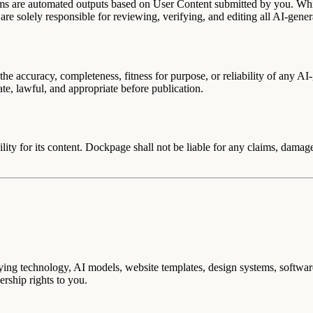
ms are automated outputs based on User Content submitted by you. Whi
are solely responsible for reviewing, verifying, and editing all AI-gene
he accuracy, completeness, fitness for purpose, or reliability of any AI
rate, lawful, and appropriate before publication.
ity for its content. Dockpage shall not be liable for any claims, damages
derlying technology, AI models, website templates, design systems, softw
rship rights to you.