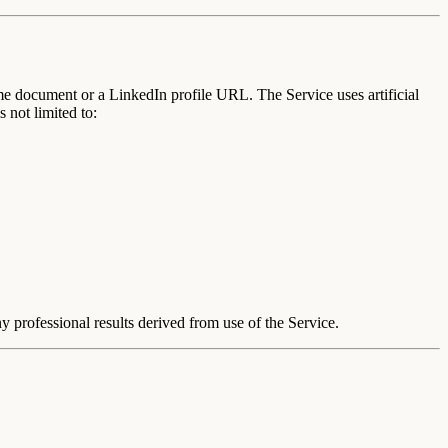
me document or a LinkedIn profile URL. The Service uses artificial
 not limited to:
 professional results derived from use of the Service.