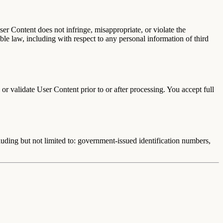
ser Content does not infringe, misappropriate, or violate the
able law, including with respect to any personal information of third
r validate User Content prior to or after processing. You accept full
luding but not limited to: government-issued identification numbers,