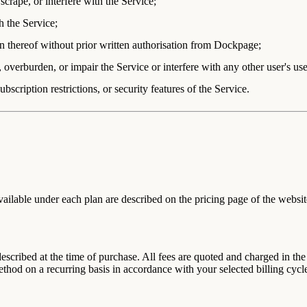
scrape, or interfere with the Service;
h the Service;
tion thereof without prior written authorisation from Dockpage;
overburden, or impair the Service or interfere with any other user's use
bscription restrictions, or security features of the Service.
ailable under each plan are described on the pricing page of the websit
 described at the time of purchase. All fees are quoted and charged in t
hod on a recurring basis in accordance with your selected billing cycl