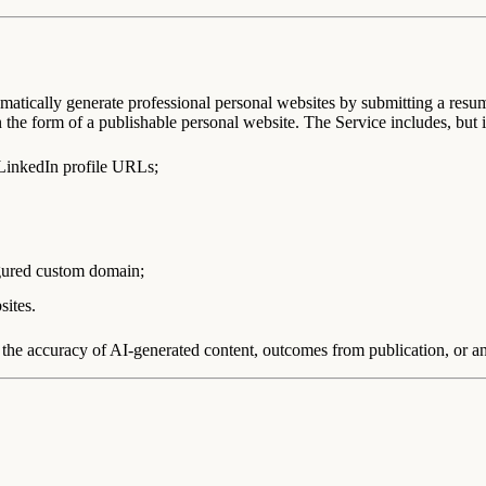
atically generate professional personal websites by submitting a resu
n the form of a publishable personal website. The Service includes, but is
 LinkedIn profile URLs;
gured custom domain;
sites.
he accuracy of AI-generated content, outcomes from publication, or any