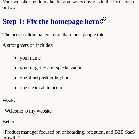
Your website should make those answers obvious in the first screen
or two.
Step 1: Fix the homepage hero
The hero section matters more than most people think.
A strong version includes:
your name
your target role or specialization
one short positioning line
one clear call to action
Weak:
"Welcome to my website"
Better:
"Product manager focused on onboarding, retention, and B2B SaaS
growth."