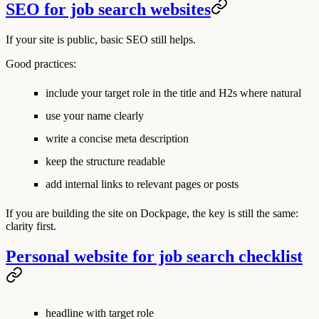
SEO for job search websites
If your site is public, basic SEO still helps.
Good practices:
include your target role in the title and H2s where natural
use your name clearly
write a concise meta description
keep the structure readable
add internal links to relevant pages or posts
If you are building the site on Dockpage, the key is still the same:
clarity first.
Personal website for job search checklist
headline with target role