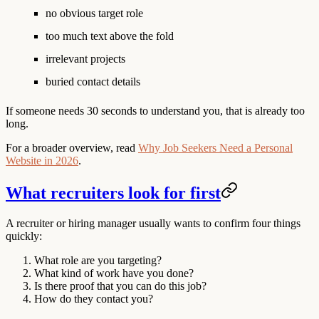
no obvious target role
too much text above the fold
irrelevant projects
buried contact details
If someone needs 30 seconds to understand you, that is already too
long.
For a broader overview, read
Why Job Seekers Need a Personal
Website in 2026
.
What recruiters look for first
A recruiter or hiring manager usually wants to confirm four things
quickly:
What role are you targeting?
What kind of work have you done?
Is there proof that you can do this job?
How do they contact you?