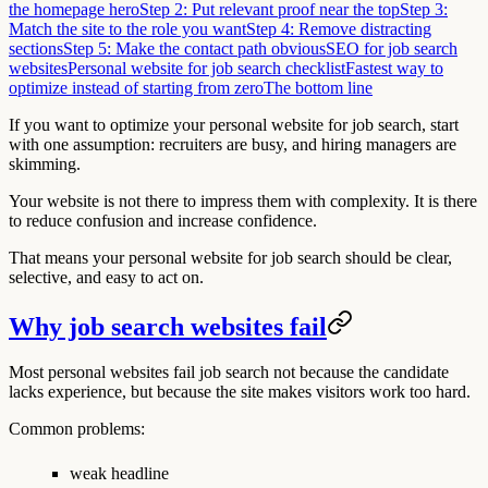
the homepage hero
Step 2: Put relevant proof near the top
Step 3:
Match the site to the role you want
Step 4: Remove distracting
sections
Step 5: Make the contact path obvious
SEO for job search
websites
Personal website for job search checklist
Fastest way to
optimize instead of starting from zero
The bottom line
If you want to optimize your personal website for job search, start
with one assumption: recruiters are busy, and hiring managers are
skimming.
Your website is not there to impress them with complexity. It is there
to reduce confusion and increase confidence.
That means your personal website for job search should be clear,
selective, and easy to act on.
Why job search websites fail
Most personal websites fail job search not because the candidate
lacks experience, but because the site makes visitors work too hard.
Common problems:
weak headline