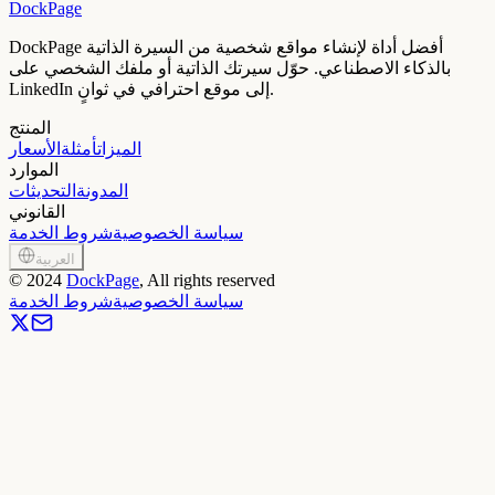
DockPage
DockPage أفضل أداة لإنشاء مواقع شخصية من السيرة الذاتية
بالذكاء الاصطناعي. حوّل سيرتك الذاتية أو ملفك الشخصي على
LinkedIn إلى موقع احترافي في ثوانٍ.
المنتج
الأسعار
أمثلة
الميزات
الموارد
التحديثات
المدونة
القانوني
شروط الخدمة
سياسة الخصوصية
العربية
©
2024
DockPage
, All rights reserved
شروط الخدمة
سياسة الخصوصية