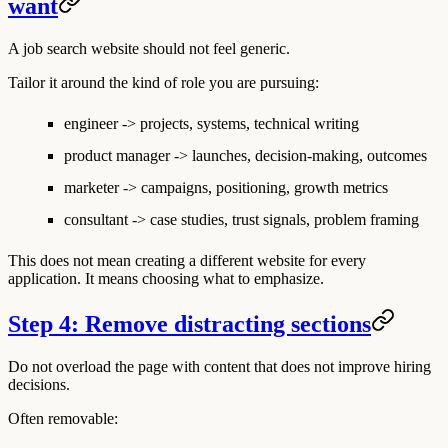
want
A job search website should not feel generic.
Tailor it around the kind of role you are pursuing:
engineer -> projects, systems, technical writing
product manager -> launches, decision-making, outcomes
marketer -> campaigns, positioning, growth metrics
consultant -> case studies, trust signals, problem framing
This does not mean creating a different website for every
application. It means choosing what to emphasize.
Step 4: Remove distracting sections
Do not overload the page with content that does not improve hiring
decisions.
Often removable: