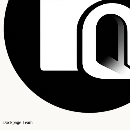
Dockpage Team