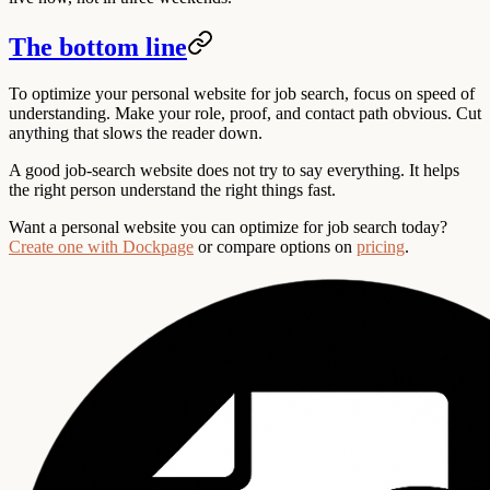
The bottom line
To optimize your personal website for job search, focus on speed of
understanding. Make your role, proof, and contact path obvious. Cut
anything that slows the reader down.
A good job-search website does not try to say everything. It helps
the right person understand the right things fast.
Want a personal website you can optimize for job search today?
Create one with Dockpage
or compare options on
pricing
.