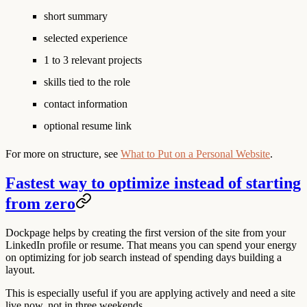
short summary
selected experience
1 to 3 relevant projects
skills tied to the role
contact information
optional resume link
For more on structure, see
What to Put on a Personal Website
.
Fastest way to optimize instead of starting
from zero
Dockpage helps by creating the first version of the site from your
LinkedIn profile or resume. That means you can spend your energy
on optimizing for job search instead of spending days building a
layout.
This is especially useful if you are applying actively and need a site
live now, not in three weekends.