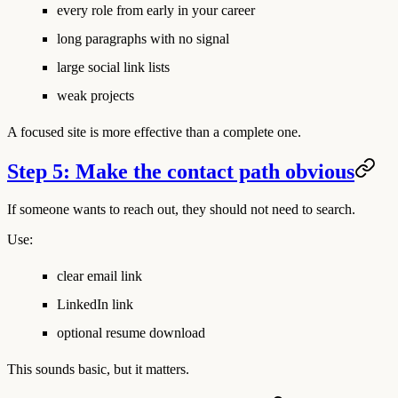
every role from early in your career
long paragraphs with no signal
large social link lists
weak projects
A focused site is more effective than a complete one.
Step 5: Make the contact path obvious
If someone wants to reach out, they should not need to search.
Use:
clear email link
LinkedIn link
optional resume download
This sounds basic, but it matters.