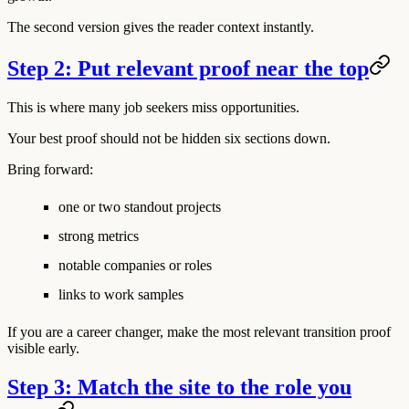
The second version gives the reader context instantly.
Step 2: Put relevant proof near the top
This is where many job seekers miss opportunities.
Your best proof should not be hidden six sections down.
Bring forward:
one or two standout projects
strong metrics
notable companies or roles
links to work samples
If you are a career changer, make the most relevant transition proof
visible early.
Step 3: Match the site to the role you