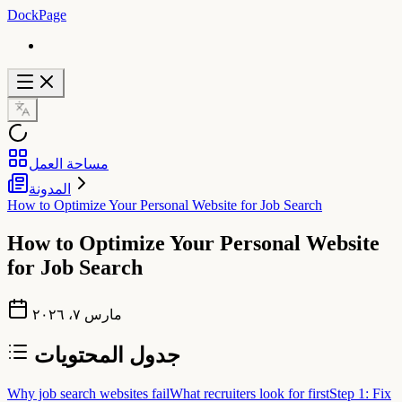
DockPage
مساحة العمل
المدونة
How to Optimize Your Personal Website for Job Search
How to Optimize Your Personal Website
for Job Search
مارس ٧، ٢٠٢٦
جدول المحتويات
Why job search websites fail
What recruiters look for first
Step 1: Fix