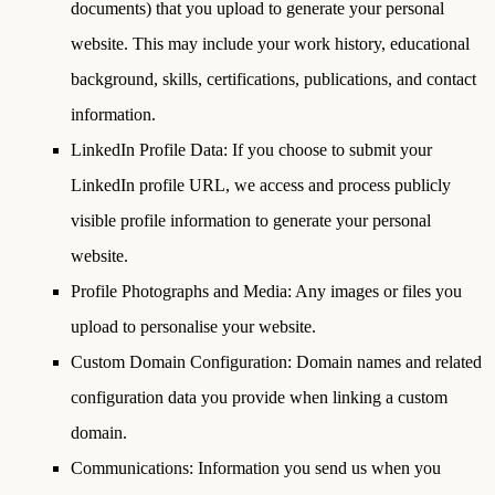
documents) that you upload to generate your personal
website. This may include your work history, educational
background, skills, certifications, publications, and contact
information.
LinkedIn Profile Data
: If you choose to submit your
LinkedIn profile URL, we access and process publicly
visible profile information to generate your personal
website.
Profile Photographs and Media
: Any images or files you
upload to personalise your website.
Custom Domain Configuration
: Domain names and related
configuration data you provide when linking a custom
domain.
Communications
: Information you send us when you