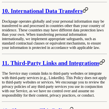
10. International Data Transfers
Dockpage operates globally and your personal information may be
transferred to and processed in countries other than your country of
residence. These countries may have different data protection laws
than your own. When transferring personal information
internationally, we implement appropriate safeguards, such as
standard contractual clauses or equivalent mechanisms, to ensure
your information is protected in accordance with applicable law.
11. Third-Party Links and Integrations
The Service may contain links to third-party websites or integrate
with third-party services (e.g., LinkedIn). This Policy does not apply
to third-party websites or services. We encourage you to review the
privacy policies of any third-party services you use in conjunction
with our Service, as we have no control over and assume no
responsibility for their content, privacy practices, or conduct.