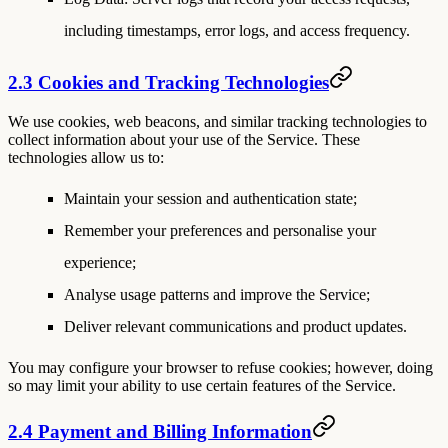
including timestamps, error logs, and access frequency.
2.3 Cookies and Tracking Technologies
We use cookies, web beacons, and similar tracking technologies to
collect information about your use of the Service. These
technologies allow us to:
Maintain your session and authentication state;
Remember your preferences and personalise your
experience;
Analyse usage patterns and improve the Service;
Deliver relevant communications and product updates.
You may configure your browser to refuse cookies; however, doing
so may limit your ability to use certain features of the Service.
2.4 Payment and Billing Information