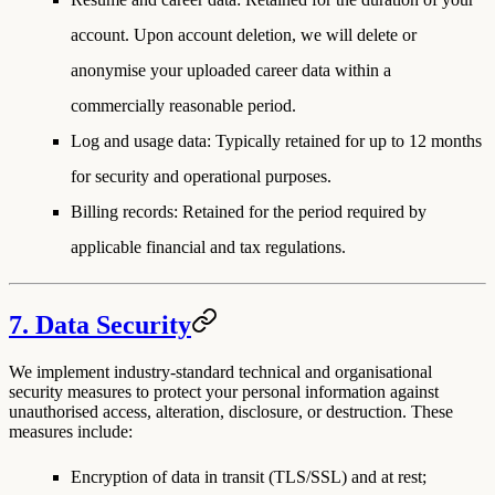
account. Upon account deletion, we will delete or
anonymise your uploaded career data within a
commercially reasonable period.
Log and usage data
: Typically retained for up to 12 months
for security and operational purposes.
Billing records
: Retained for the period required by
applicable financial and tax regulations.
7. Data Security
We implement industry-standard technical and organisational
security measures to protect your personal information against
unauthorised access, alteration, disclosure, or destruction. These
measures include:
Encryption of data in transit (TLS/SSL) and at rest;