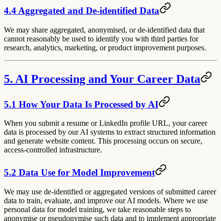
4.4 Aggregated and De-identified Data
We may share aggregated, anonymised, or de-identified data that
cannot reasonably be used to identify you with third parties for
research, analytics, marketing, or product improvement purposes.
5. AI Processing and Your Career Data
5.1 How Your Data Is Processed by AI
When you submit a resume or LinkedIn profile URL, your career
data is processed by our AI systems to extract structured information
and generate website content. This processing occurs on secure,
access-controlled infrastructure.
5.2 Data Use for Model Improvement
We may use de-identified or aggregated versions of submitted career
data to train, evaluate, and improve our AI models. Where we use
personal data for model training, we take reasonable steps to
anonymise or pseudonymise such data and to implement appropriate