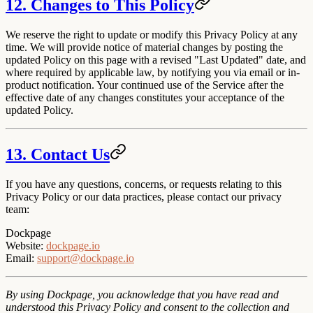
12. Changes to This Policy
We reserve the right to update or modify this Privacy Policy at any
time. We will provide notice of material changes by posting the
updated Policy on this page with a revised "Last Updated" date, and
where required by applicable law, by notifying you via email or in-
product notification. Your continued use of the Service after the
effective date of any changes constitutes your acceptance of the
updated Policy.
13. Contact Us
If you have any questions, concerns, or requests relating to this
Privacy Policy or our data practices, please contact our privacy
team:
Dockpage
Website
:
dockpage.io
Email
:
support@dockpage.io
By using Dockpage, you acknowledge that you have read and
understood this Privacy Policy and consent to the collection and