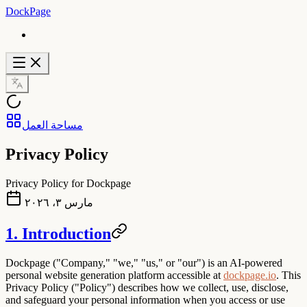
DockPage
مساحة العمل
Privacy Policy
Privacy Policy for Dockpage
مارس ٣، ٢٠٢٦
1. Introduction
Dockpage
("Company," "we," "us," or "our") is an AI-powered
personal website generation platform accessible at
dockpage.io
. This
Privacy Policy ("Policy") describes how we collect, use, disclose,
and safeguard your personal information when you access or use