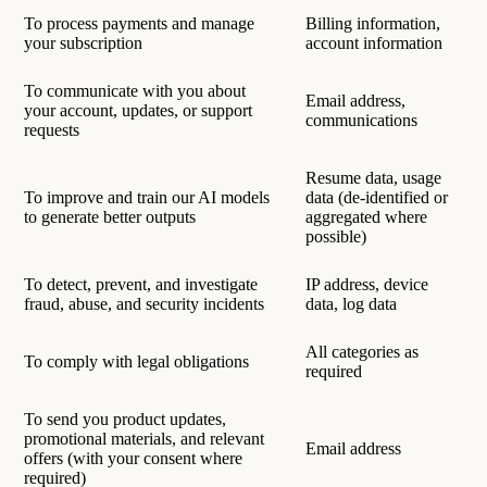
To process payments and manage
Billing information,
your subscription
account information
To communicate with you about
Email address,
your account, updates, or support
communications
requests
Resume data, usage
To improve and train our AI models
data (de-identified or
to generate better outputs
aggregated where
possible)
To detect, prevent, and investigate
IP address, device
fraud, abuse, and security incidents
data, log data
All categories as
To comply with legal obligations
required
To send you product updates,
promotional materials, and relevant
Email address
offers (with your consent where
required)