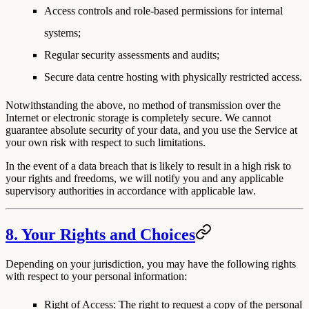
Access controls and role-based permissions for internal
systems;
Regular security assessments and audits;
Secure data centre hosting with physically restricted access.
Notwithstanding the above, no method of transmission over the
Internet or electronic storage is completely secure. We cannot
guarantee absolute security of your data, and you use the Service at
your own risk with respect to such limitations.
In the event of a data breach that is likely to result in a high risk to
your rights and freedoms, we will notify you and any applicable
supervisory authorities in accordance with applicable law.
8. Your Rights and Choices
Depending on your jurisdiction, you may have the following rights
with respect to your personal information:
Right of Access
: The right to request a copy of the personal