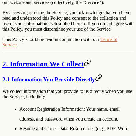
our website and services (collectively, the "Service").
By accessing or using the Service, you acknowledge that you have
read and understood this Policy and consent to the collection and
use of your information as described herein. If you do not agree with
this Policy, you must discontinue your use of the Service.
This Policy should be read in conjunction with our
Terms of
Service
.
2. Information We Collect
2.1 Information You Provide Directly
We collect information that you provide to us directly when you use
the Service, including:
Account Registration Information
: Your name, email
address, and password when you create an account.
Resume and Career Data
: Resume files (e.g., PDF, Word