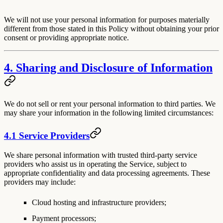
We will not use your personal information for purposes materially
different from those stated in this Policy without obtaining your prior
consent or providing appropriate notice.
4. Sharing and Disclosure of Information
We do not sell or rent your personal information to third parties. We
may share your information in the following limited circumstances:
4.1 Service Providers
We share personal information with trusted third-party service
providers who assist us in operating the Service, subject to
appropriate confidentiality and data processing agreements. These
providers may include:
Cloud hosting and infrastructure providers;
Payment processors;