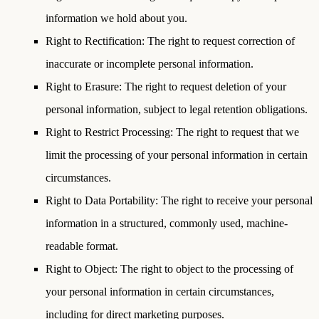
information we hold about you.
Right to Rectification
: The right to request correction of
inaccurate or incomplete personal information.
Right to Erasure
: The right to request deletion of your
personal information, subject to legal retention obligations.
Right to Restrict Processing
: The right to request that we
limit the processing of your personal information in certain
circumstances.
Right to Data Portability
: The right to receive your personal
information in a structured, commonly used, machine-
readable format.
Right to Object
: The right to object to the processing of
your personal information in certain circumstances,
including for direct marketing purposes.