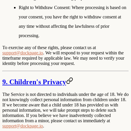
Right to Withdraw Consent
: Where processing is based on
your consent, you have the right to withdraw consent at
any time without affecting the lawfulness of prior
processing.
To exercise any of these rights, please contact us at
support@dockpage.io
. We will respond to your request within the
timeframe required by applicable law. We may need to verify your
identity before processing your request.
9. Children's Privacy
The Service is not directed to individuals under the age of 18. We do
not knowingly collect personal information from children under 18.
If we become aware that a child under 18 has provided us with
personal information, we will take prompt steps to delete such
information. If you believe we have inadvertently collected
information from a minor, please contact us immediately at
support@dockpage.io
.