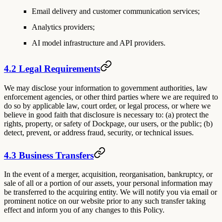
Email delivery and customer communication services;
Analytics providers;
AI model infrastructure and API providers.
4.2 Legal Requirements
We may disclose your information to government authorities, law
enforcement agencies, or other third parties where we are required to
do so by applicable law, court order, or legal process, or where we
believe in good faith that disclosure is necessary to: (a) protect the
rights, property, or safety of Dockpage, our users, or the public; (b)
detect, prevent, or address fraud, security, or technical issues.
4.3 Business Transfers
In the event of a merger, acquisition, reorganisation, bankruptcy, or
sale of all or a portion of our assets, your personal information may
be transferred to the acquiring entity. We will notify you via email or
prominent notice on our website prior to any such transfer taking
effect and inform you of any changes to this Policy.