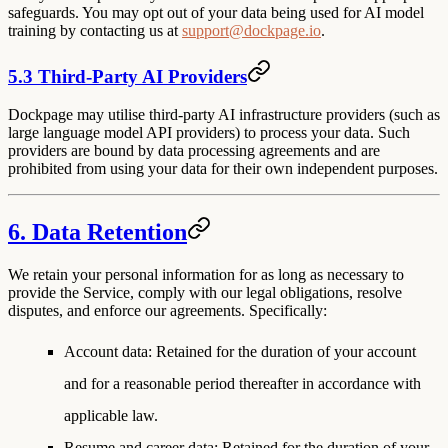
safeguards. You may opt out of your data being used for AI model
training by contacting us at
support@dockpage.io
.
5.3 Third-Party AI Providers
Dockpage may utilise third-party AI infrastructure providers (such as
large language model API providers) to process your data. Such
providers are bound by data processing agreements and are
prohibited from using your data for their own independent purposes.
6. Data Retention
We retain your personal information for as long as necessary to
provide the Service, comply with our legal obligations, resolve
disputes, and enforce our agreements. Specifically:
Account data
: Retained for the duration of your account
and for a reasonable period thereafter in accordance with
applicable law.
Resume and career data
: Retained for the duration of your