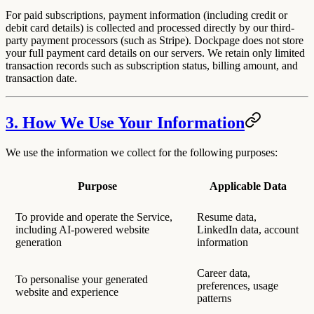
For paid subscriptions, payment information (including credit or
debit card details) is collected and processed directly by our third-
party payment processors (such as Stripe). Dockpage does not store
your full payment card details on our servers. We retain only limited
transaction records such as subscription status, billing amount, and
transaction date.
3. How We Use Your Information
We use the information we collect for the following purposes:
Purpose
Applicable Data
To provide and operate the Service,
Resume data,
including AI-powered website
LinkedIn data, account
generation
information
Career data,
To personalise your generated
preferences, usage
website and experience
patterns