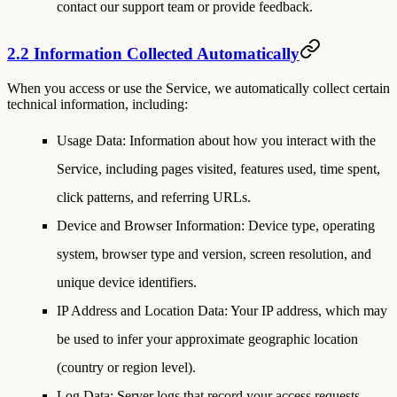
contact our support team or provide feedback.
2.2 Information Collected Automatically
When you access or use the Service, we automatically collect certain
technical information, including:
Usage Data
: Information about how you interact with the
Service, including pages visited, features used, time spent,
click patterns, and referring URLs.
Device and Browser Information
: Device type, operating
system, browser type and version, screen resolution, and
unique device identifiers.
IP Address and Location Data
: Your IP address, which may
be used to infer your approximate geographic location
(country or region level).
Log Data
: Server logs that record your access requests,