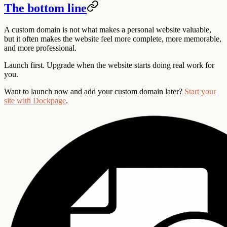
The bottom line
A custom domain is not what makes a personal website valuable,
but it often makes the website feel more complete, more memorable,
and more professional.
Launch first. Upgrade when the website starts doing real work for
you.
Want to launch now and add your custom domain later?
Start your
site with Dockpage
.