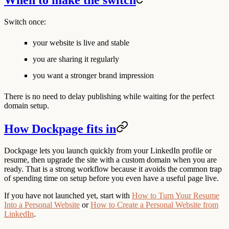
When to make the switch
Switch once:
your website is live and stable
you are sharing it regularly
you want a stronger brand impression
There is no need to delay publishing while waiting for the perfect
domain setup.
How Dockpage fits in
Dockpage lets you launch quickly from your LinkedIn profile or
resume, then upgrade the site with a custom domain when you are
ready. That is a strong workflow because it avoids the common trap
of spending time on setup before you even have a useful page live.
If you have not launched yet, start with
How to Turn Your Resume
Into a Personal Website
or
How to Create a Personal Website from
LinkedIn
.