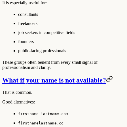
It is especially useful for:
consultants
freelancers
job seekers in competitive fields
founders
public-facing professionals
These groups often benefit from every small signal of
professionalism and clarity.
What if your name is not available?
That is common.
Good alternatives:
firstname-lastname.com
firstnamelastname.co