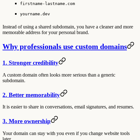
firstname-lastname.com
yourname.dev
Instead of using a shared subdomain, you have a cleaner and more
memorable address for your personal brand.
Why professionals use custom domains
1. Stronger credibility
A custom domain often looks more serious than a generic
subdomain.
2. Better memorability
It is easier to share in conversations, email signatures, and resumes.
3. More ownership
Your domain can stay with you even if you change website tools
later.