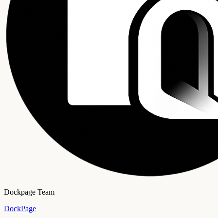
Dockpage Team
DockPage