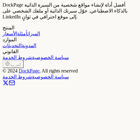
DockPage أفضل أداة لإنشاء مواقع شخصية من السيرة الذاتية
بالذكاء الاصطناعي. حوّل سيرتك الذاتية أو ملفك الشخصي على
LinkedIn إلى موقع احترافي في ثوانٍ.
المنتج
الأسعار
أمثلة
الميزات
الموارد
التحديثات
المدونة
القانوني
شروط الخدمة
سياسة الخصوصية
العربية
©
2024
DockPage
, All rights reserved
شروط الخدمة
سياسة الخصوصية