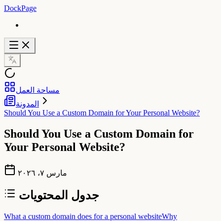
DockPage
مساحة العمل
المدونة
Should You Use a Custom Domain for Your Personal Website?
Should You Use a Custom Domain for
Your Personal Website?
مارس ٧، ٢٠٢٦
جدول المحتويات
What a custom domain does for a personal website
Why