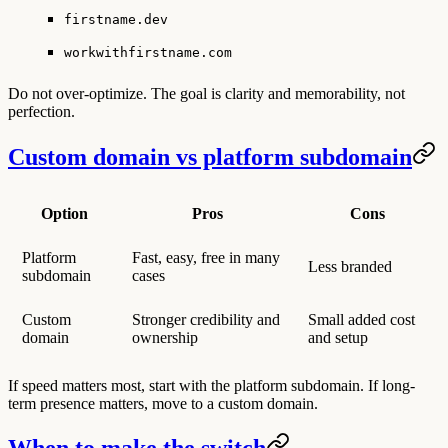
firstname.dev
workwithfirstname.com
Do not over-optimize. The goal is clarity and memorability, not
perfection.
Custom domain vs platform subdomain
Option
Pros
Cons
Platform
Fast, easy, free in many
Less branded
subdomain
cases
Custom
Stronger credibility and
Small added cost
domain
ownership
and setup
If speed matters most, start with the platform subdomain. If long-
term presence matters, move to a custom domain.