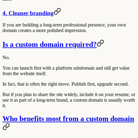
4. Cleaner branding
If you are building a long-term professional presence, your own
domain creates a more polished impression.
Is a custom domain required?
No.
You can launch first with a platform subdomain and still get value
from the website itself.
In fact, that is often the right move. Publish first, upgrade second.
But if you plan to share the site widely, include it on your resume, or
use it as part of a long-term brand, a custom domain is usually worth
it.
Who benefits most from a custom domain