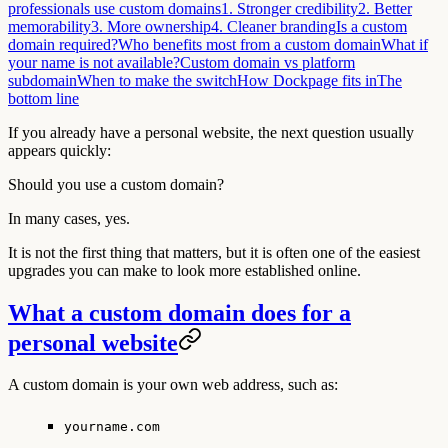
professionals use custom domains
1. Stronger credibility
2. Better
memorability
3. More ownership
4. Cleaner branding
Is a custom
domain required?
Who benefits most from a custom domain
What if
your name is not available?
Custom domain vs platform
subdomain
When to make the switch
How Dockpage fits in
The
bottom line
If you already have a personal website, the next question usually
appears quickly:
Should you use a custom domain?
In many cases, yes.
It is not the first thing that matters, but it is often one of the easiest
upgrades you can make to look more established online.
What a custom domain does for a
personal website
A custom domain is your own web address, such as:
yourname.com