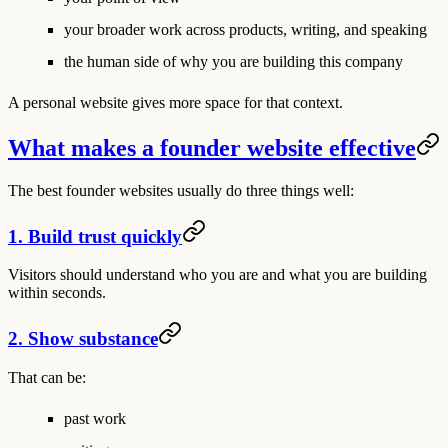
your broader work across products, writing, and speaking
the human side of why you are building this company
A personal website gives more space for that context.
What makes a founder website effective
The best founder websites usually do three things well:
1. Build trust quickly
Visitors should understand who you are and what you are building
within seconds.
2. Show substance
That can be:
past work