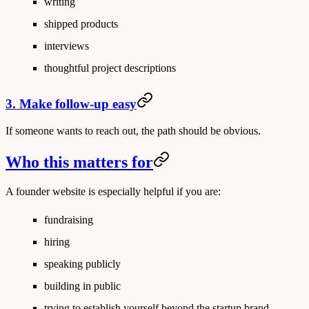
writing
shipped products
interviews
thoughtful project descriptions
3. Make follow-up easy
If someone wants to reach out, the path should be obvious.
Who this matters for
A founder website is especially helpful if you are:
fundraising
hiring
speaking publicly
building in public
trying to establish yourself beyond the startup brand