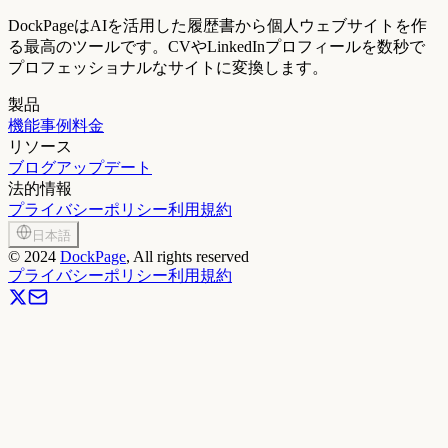
DockPageはAIを活用した履歴書から個人ウェブサイトを作
る最高のツールです。CVやLinkedInプロフィールを数秒で
プロフェッショナルなサイトに変換します。
製品
機能
事例
料金
リソース
ブログ
アップデート
法的情報
プライバシーポリシー
利用規約
日本語
©
2024
DockPage
, All rights reserved
プライバシーポリシー
利用規約