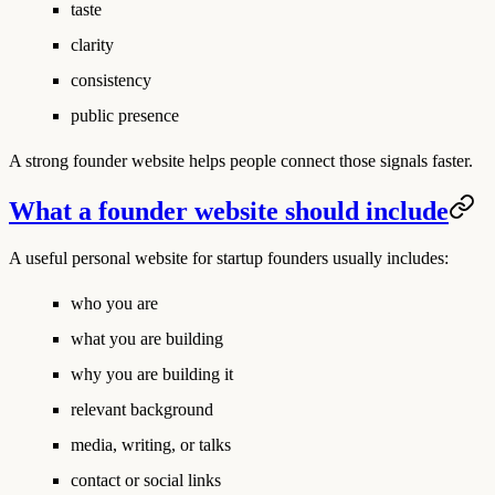
taste
clarity
consistency
public presence
A strong founder website helps people connect those signals faster.
What a founder website should include
A useful personal website for startup founders usually includes:
who you are
what you are building
why you are building it
relevant background
media, writing, or talks
contact or social links