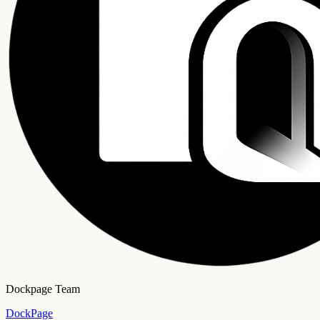
Dockpage Team
DockPage