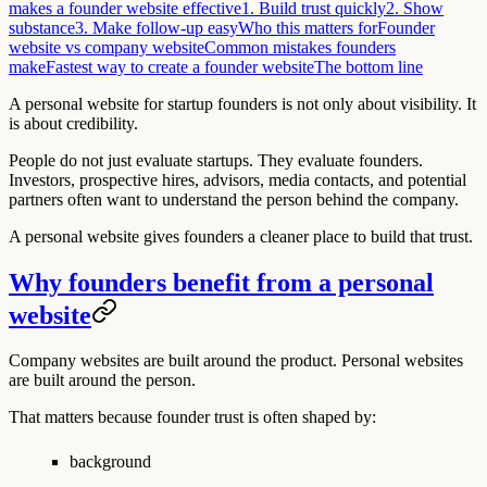
makes a founder website effective
1. Build trust quickly
2. Show
substance
3. Make follow-up easy
Who this matters for
Founder
website vs company website
Common mistakes founders
make
Fastest way to create a founder website
The bottom line
A personal website for startup founders is not only about visibility. It
is about credibility.
People do not just evaluate startups. They evaluate founders.
Investors, prospective hires, advisors, media contacts, and potential
partners often want to understand the person behind the company.
A personal website gives founders a cleaner place to build that trust.
Why founders benefit from a personal
website
Company websites are built around the product. Personal websites
are built around the person.
That matters because founder trust is often shaped by:
background