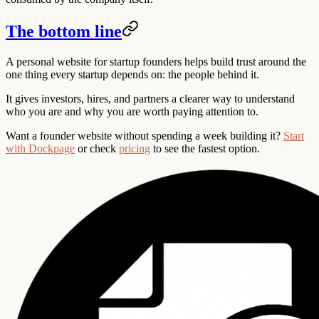
The bottom line
A personal website for startup founders helps build trust around the
one thing every startup depends on: the people behind it.
It gives investors, hires, and partners a clearer way to understand
who you are and why you are worth paying attention to.
Want a founder website without spending a week building it?
Start
with Dockpage
or check
pricing
to see the fastest option.