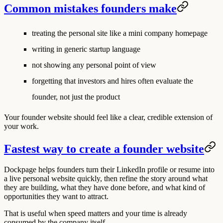
Common mistakes founders make
treating the personal site like a mini company homepage
writing in generic startup language
not showing any personal point of view
forgetting that investors and hires often evaluate the
founder, not just the product
Your founder website should feel like a clear, credible extension of
your work.
Fastest way to create a founder website
Dockpage helps founders turn their LinkedIn profile or resume into
a live personal website quickly, then refine the story around what
they are building, what they have done before, and what kind of
opportunities they want to attract.
That is useful when speed matters and your time is already
consumed by the company itself.