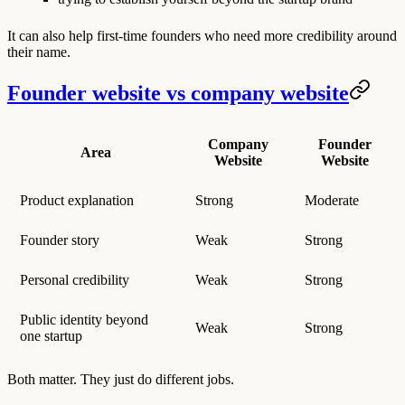
It can also help first-time founders who need more credibility around
their name.
Founder website vs company website
Company
Founder
Area
Website
Website
Product explanation
Strong
Moderate
Founder story
Weak
Strong
Personal credibility
Weak
Strong
Public identity beyond
Weak
Strong
one startup
Both matter. They just do different jobs.