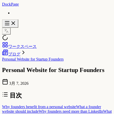
DockPage
ワークスペース
ブログ
Personal Website for Startup Founders
Personal Website for Startup Founders
3月 7, 2026
目次
Why founders benefit from a personal website
What a founder
website should include
Why founders need more than LinkedIn
What