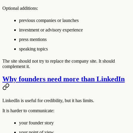
Optional additions:
previous companies or launches
investment or advisory experience
press mentions
speaking topics
The site should not try to replace the company site. It should
complement it.
Why founders need more than LinkedIn
LinkedIn is useful for credibility, but it has limits.
It is harder to communicate:
your founder story
your point of view