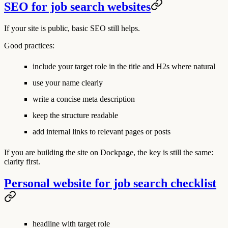
SEO for job search websites
If your site is public, basic SEO still helps.
Good practices:
include your target role in the title and H2s where natural
use your name clearly
write a concise meta description
keep the structure readable
add internal links to relevant pages or posts
If you are building the site on Dockpage, the key is still the same:
clarity first.
Personal website for job search checklist
headline with target role