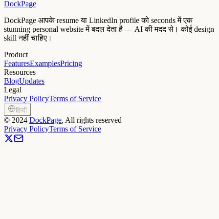
DockPage
DockPage आपके resume या LinkedIn profile को seconds में एक
stunning personal website में बदल देता है — AI की मदद से। कोई design
skill नहीं चाहिए।
Product
Features
Examples
Pricing
Resources
Blog
Updates
Legal
Privacy Policy
Terms of Service
हिन्दी
©
2024
DockPage
, All rights reserved
Privacy Policy
Terms of Service