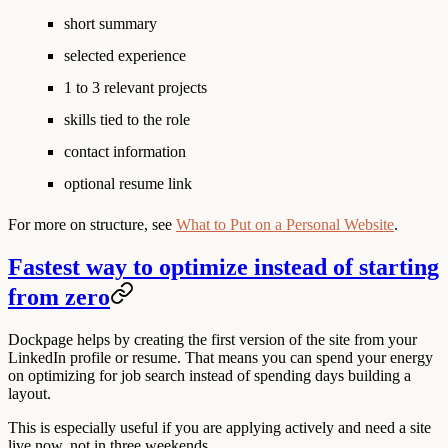
short summary
selected experience
1 to 3 relevant projects
skills tied to the role
contact information
optional resume link
For more on structure, see
What to Put on a Personal Website
.
Fastest way to optimize instead of starting
from zero
Dockpage helps by creating the first version of the site from your
LinkedIn profile or resume. That means you can spend your energy
on optimizing for job search instead of spending days building a
layout.
This is especially useful if you are applying actively and need a site
live now, not in three weekends.