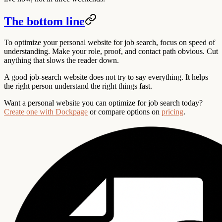
The bottom line
To optimize your personal website for job search, focus on speed of
understanding. Make your role, proof, and contact path obvious. Cut
anything that slows the reader down.
A good job-search website does not try to say everything. It helps
the right person understand the right things fast.
Want a personal website you can optimize for job search today?
Create one with Dockpage
or compare options on
pricing
.