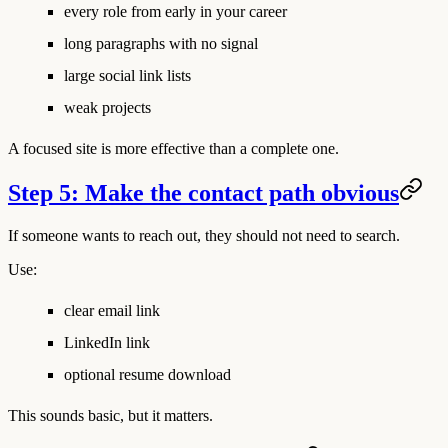
every role from early in your career
long paragraphs with no signal
large social link lists
weak projects
A focused site is more effective than a complete one.
Step 5: Make the contact path obvious
If someone wants to reach out, they should not need to search.
Use:
clear email link
LinkedIn link
optional resume download
This sounds basic, but it matters.