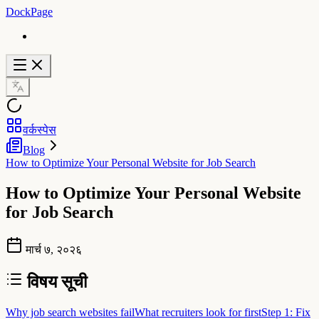
DockPage
वर्कस्पेस
Blog
How to Optimize Your Personal Website for Job Search
How to Optimize Your Personal Website
for Job Search
मार्च ७, २०२६
विषय सूची
Why job search websites fail
What recruiters look for first
Step 1: Fix