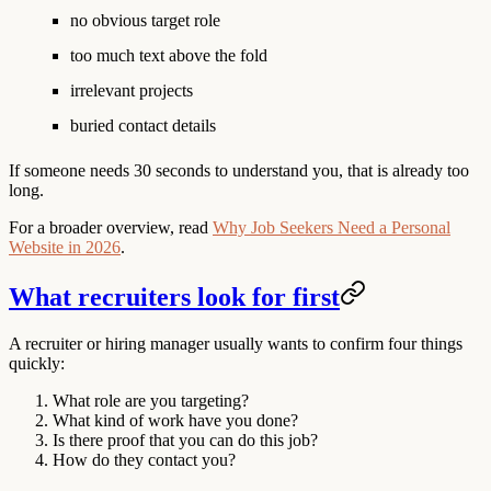
no obvious target role
too much text above the fold
irrelevant projects
buried contact details
If someone needs 30 seconds to understand you, that is already too
long.
For a broader overview, read
Why Job Seekers Need a Personal
Website in 2026
.
What recruiters look for first
A recruiter or hiring manager usually wants to confirm four things
quickly:
What role are you targeting?
What kind of work have you done?
Is there proof that you can do this job?
How do they contact you?