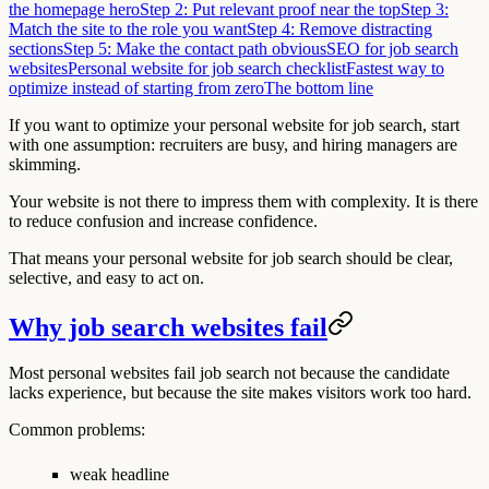
the homepage hero
Step 2: Put relevant proof near the top
Step 3:
Match the site to the role you want
Step 4: Remove distracting
sections
Step 5: Make the contact path obvious
SEO for job search
websites
Personal website for job search checklist
Fastest way to
optimize instead of starting from zero
The bottom line
If you want to optimize your personal website for job search, start
with one assumption: recruiters are busy, and hiring managers are
skimming.
Your website is not there to impress them with complexity. It is there
to reduce confusion and increase confidence.
That means your personal website for job search should be clear,
selective, and easy to act on.
Why job search websites fail
Most personal websites fail job search not because the candidate
lacks experience, but because the site makes visitors work too hard.
Common problems:
weak headline