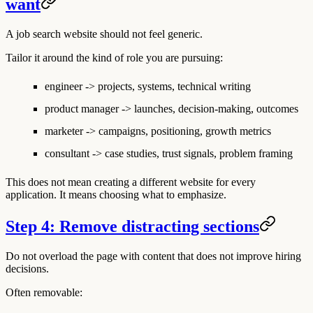
want
A job search website should not feel generic.
Tailor it around the kind of role you are pursuing:
engineer -> projects, systems, technical writing
product manager -> launches, decision-making, outcomes
marketer -> campaigns, positioning, growth metrics
consultant -> case studies, trust signals, problem framing
This does not mean creating a different website for every
application. It means choosing what to emphasize.
Step 4: Remove distracting sections
Do not overload the page with content that does not improve hiring
decisions.
Often removable: