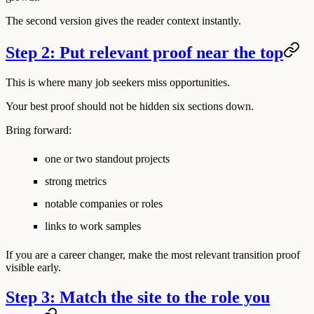
The second version gives the reader context instantly.
Step 2: Put relevant proof near the top
This is where many job seekers miss opportunities.
Your best proof should not be hidden six sections down.
Bring forward:
one or two standout projects
strong metrics
notable companies or roles
links to work samples
If you are a career changer, make the most relevant transition proof
visible early.
Step 3: Match the site to the role you