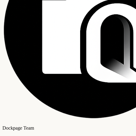
Dockpage Team