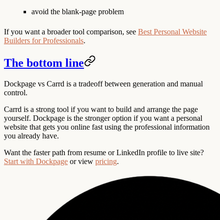
avoid the blank-page problem
If you want a broader tool comparison, see
Best Personal Website
Builders for Professionals
.
The bottom line
Dockpage vs Carrd is a tradeoff between generation and manual
control.
Carrd is a strong tool if you want to build and arrange the page
yourself. Dockpage is the stronger option if you want a personal
website that gets you online fast using the professional information
you already have.
Want the faster path from resume or LinkedIn profile to live site?
Start with Dockpage
or view
pricing
.