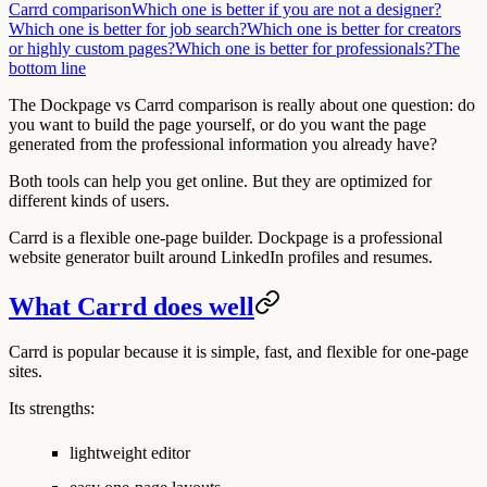
Carrd comparison
Which one is better if you are not a designer?
Which one is better for job search?
Which one is better for creators
or highly custom pages?
Which one is better for professionals?
The
bottom line
The Dockpage vs Carrd comparison is really about one question: do
you want to build the page yourself, or do you want the page
generated from the professional information you already have?
Both tools can help you get online. But they are optimized for
different kinds of users.
Carrd is a flexible one-page builder. Dockpage is a professional
website generator built around LinkedIn profiles and resumes.
What Carrd does well
Carrd is popular because it is simple, fast, and flexible for one-page
sites.
Its strengths:
lightweight editor