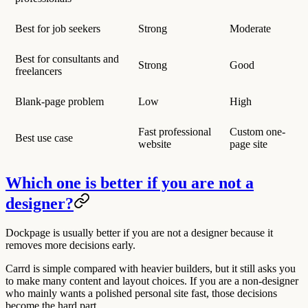
Best for job seekers
Strong
Moderate
Best for consultants and
Strong
Good
freelancers
Blank-page problem
Low
High
Fast professional
Custom one-
Best use case
website
page site
Which one is better if you are not a
designer?
Dockpage is usually better if you are not a designer because it
removes more decisions early.
Carrd is simple compared with heavier builders, but it still asks you
to make many content and layout choices. If you are a non-designer
who mainly wants a polished personal site fast, those decisions
become the hard part.