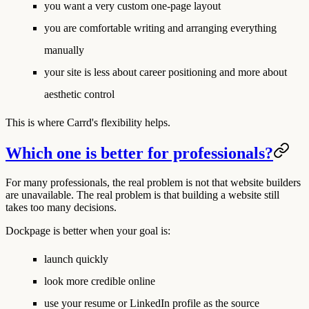
you want a very custom one-page layout
you are comfortable writing and arranging everything
manually
your site is less about career positioning and more about
aesthetic control
This is where Carrd's flexibility helps.
Which one is better for professionals?
For many professionals, the real problem is not that website builders
are unavailable. The real problem is that building a website still
takes too many decisions.
Dockpage is better when your goal is:
launch quickly
look more credible online
use your resume or LinkedIn profile as the source