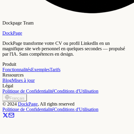
Dockpage Team
DockPage
DockPage transforme votre CV ou profil LinkedIn en un
magnifique site web personnel en quelques secondes — propulsé
par l'IA. Sans compétences en design.
Produit
Fonctionnalités
Exemples
Tarifs
Ressources
Blog
Mises à jour
Légal
Politique de Confidentialité
Conditions d'Utilisation
Français
©
2024
DockPage
, All rights reserved
Politique de Confidentialité
Conditions d'Utilisation