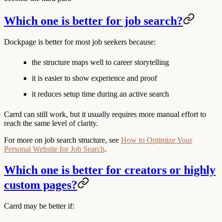
Which one is better for job search?
Dockpage is better for most job seekers because:
the structure maps well to career storytelling
it is easier to show experience and proof
it reduces setup time during an active search
Carrd can still work, but it usually requires more manual effort to
reach the same level of clarity.
For more on job search structure, see
How to Optimize Your
Personal Website for Job Search
.
Which one is better for creators or highly
custom pages?
Carrd may be better if: