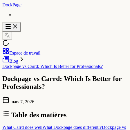
DockPage
Espace de travail
Blog
Dockpage vs Carrd: Which Is Better for Professionals?
Dockpage vs Carrd: Which Is Better for
Professionals?
mars 7, 2026
Table des matières
What Carrd does well
What Dockpage does differently
Dockpage vs