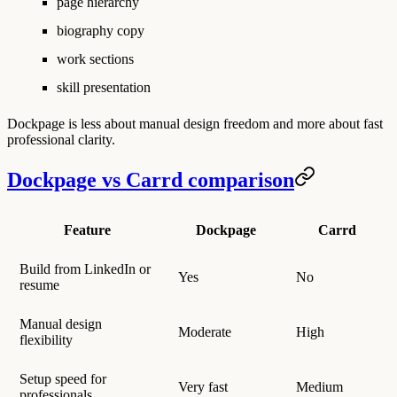
page hierarchy
biography copy
work sections
skill presentation
Dockpage is less about manual design freedom and more about fast
professional clarity.
Dockpage vs Carrd comparison
Feature
Dockpage
Carrd
Build from LinkedIn or
Yes
No
resume
Manual design
Moderate
High
flexibility
Setup speed for
Very fast
Medium
professionals