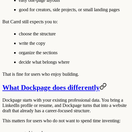
easy one-page layouts
good for creators, side projects, or small landing pages
But Carrd still expects you to:
choose the structure
write the copy
organize the sections
decide what belongs where
That is fine for users who enjoy building.
What Dockpage does differently
Dockpage starts with your existing professional data. You bring a
LinkedIn profile or resume, and Dockpage turns that into a website
draft that already has a career-focused structure.
This matters for users who do not want to spend time inventing: