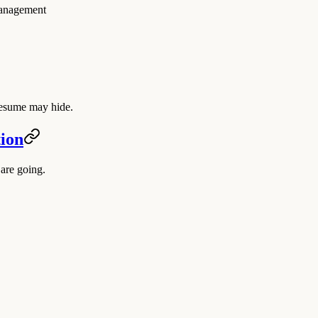
management
a resume may hide.
tion
are going.