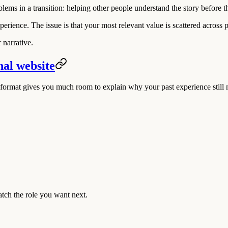
lems in a transition: helping other people understand the story before 
ience. The issue is that your most relevant value is scattered across pas
 narrative.
nal website
format gives you much room to explain why your past experience still m
match the role you want next.