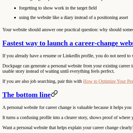
forgetting to show work in the target field
using the website like a diary instead of a positioning asset
Your website should answer one practical question: why should someon
Fastest way to launch a career-change web
If you already have a resume or LinkedIn profile, you do not need to 
Dockpage can generate a personal website from your existing career in
usable story instead of waiting until everything feels perfect.
If you are also job searching, pair this with
How to Optimize Your Per
The bottom line
A personal website for career change is valuable because it helps you 
It turns a confusing profile into a clearer story, shows proof of where 
Want a personal website that helps explain your career change clearly