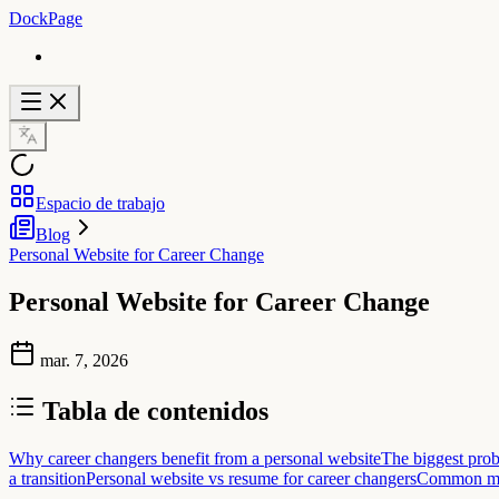
DockPage
Espacio de trabajo
Blog
Personal Website for Career Change
Personal Website for Career Change
mar. 7, 2026
Tabla de contenidos
Why career changers benefit from a personal website
The biggest prob
a transition
Personal website vs resume for career changers
Common mis