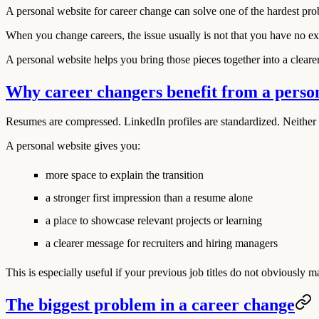
A personal website for career change can solve one of the hardest prob
When you change careers, the issue usually is not that you have no exper
A personal website helps you bring those pieces together into a clearer
Why career changers benefit from a perso
Resumes are compressed. LinkedIn profiles are standardized. Neither 
A personal website gives you:
more space to explain the transition
a stronger first impression than a resume alone
a place to showcase relevant projects or learning
a clearer message for recruiters and hiring managers
This is especially useful if your previous job titles do not obviously 
The biggest problem in a career change