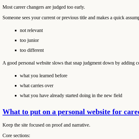
Most career changers are judged too early.
Someone sees your current or previous title and makes a quick assump
not relevant
too junior
too different
A good personal website slows that snap judgment down by adding con
what you learned before
what carries over
what you have already started doing in the new field
What to put on a personal website for car
Keep the site focused on proof and narrative.
Core sections: