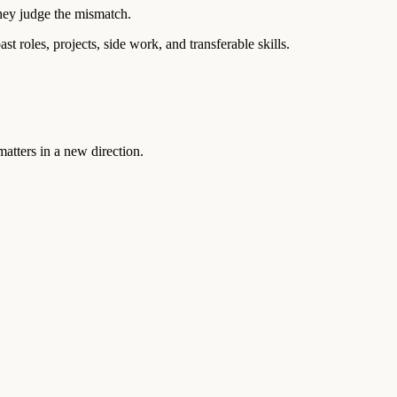
they judge the mismatch.
t roles, projects, side work, and transferable skills.
atters in a new direction.