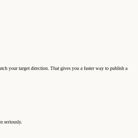
ch your target direction. That gives you a faster way to publish a
n seriously.