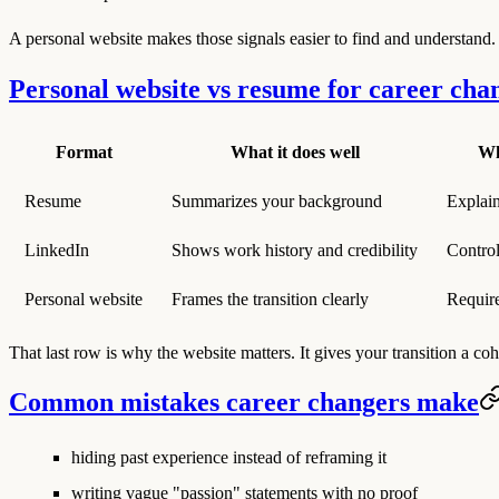
A personal website makes those signals easier to find and understand.
Personal website vs resume for career cha
Format
What it does well
Wh
Resume
Summarizes your background
Explain
LinkedIn
Shows work history and credibility
Control
Personal website
Frames the transition clearly
Require
That last row is why the website matters. It gives your transition a coh
Common mistakes career changers make
hiding past experience instead of reframing it
writing vague "passion" statements with no proof