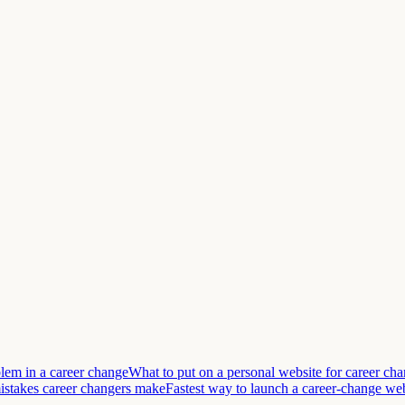
lem in a career change
What to put on a personal website for career ch
takes career changers make
Fastest way to launch a career-change we