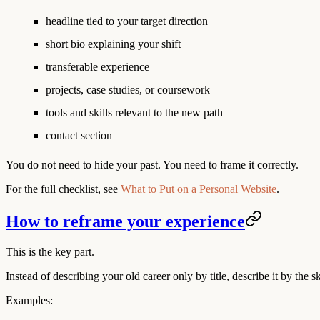
headline tied to your target direction
short bio explaining your shift
transferable experience
projects, case studies, or coursework
tools and skills relevant to the new path
contact section
You do not need to hide your past. You need to frame it correctly.
For the full checklist, see
What to Put on a Personal Website
.
How to reframe your experience
This is the key part.
Instead of describing your old career only by title, describe it by the 
Examples: