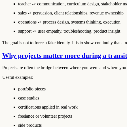
teacher -> communication, curriculum design, stakeholder 
sales -> persuasion, client relationships, revenue ownership
operations -> process design, systems thinking, execution
support -> user empathy, troubleshooting, product insight
The goal is not to force a fake identity. It is to show continuity that 
Why projects matter more during a transi
Projects are often the bridge between where you were and where you 
Useful examples:
portfolio pieces
case studies
certifications applied in real work
freelance or volunteer projects
side products