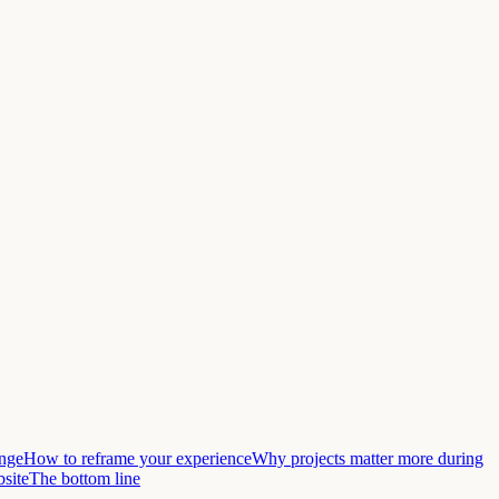
ange
How to reframe your experience
Why projects matter more during
bsite
The bottom line