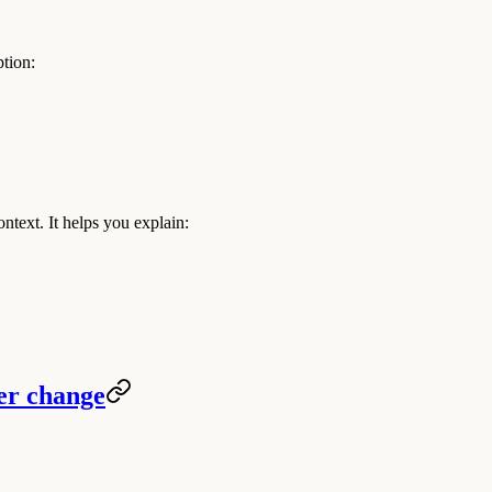
tion:
text. It helps you explain:
eer change