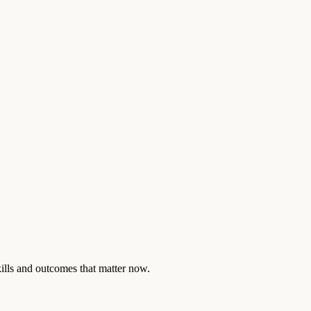
skills and outcomes that matter now.