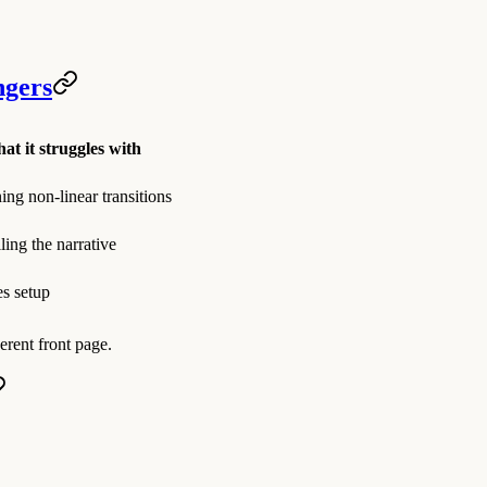
ngers
at it struggles with
ing non-linear transitions
ling the narrative
s setup
erent front page.