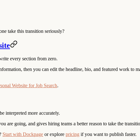
e take this transition seriously?
site
write every section from zero.
formation, then you can edit the headline, bio, and featured work to mat
sonal Website for Job Search
.
be interpreted more accurately.
you are going, and gives hiring teams a better reason to take the transitio
?
Start with Dockpage
or explore
pricing
if you want to publish faster.